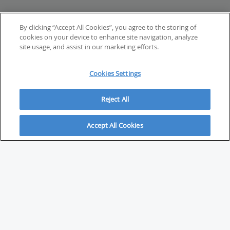
By clicking “Accept All Cookies”, you agree to the storing of
cookies on your device to enhance site navigation, analyze
site usage, and assist in our marketing efforts.
Cookies Settings
Reject All
Accept All Cookies
ABOUT
About Savvy Investor
FAQs & user guides
Contact Savvy Investor
Compliance notes