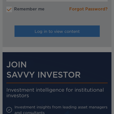
Remember me
Forgot Password?
JOIN
SAVVY INVESTOR
Investment intelligence for institutional
investors
Investment insights from leading asset managers
and consultants