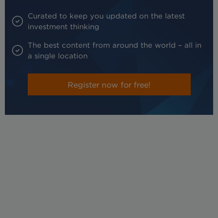
Curated to keep you updated on the latest
investment thinking
The best content from around the world – all in
a single location
Register now for free!