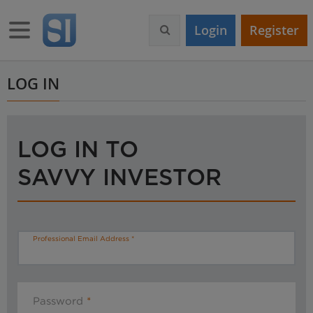
S
k
Toggle navigation
Login
Register
i
p
t
o
LOG IN
m
a
i
n
LOG IN TO
c
o
SAVVY INVESTOR
n
t
e
n
t
Professional Email Address
Password