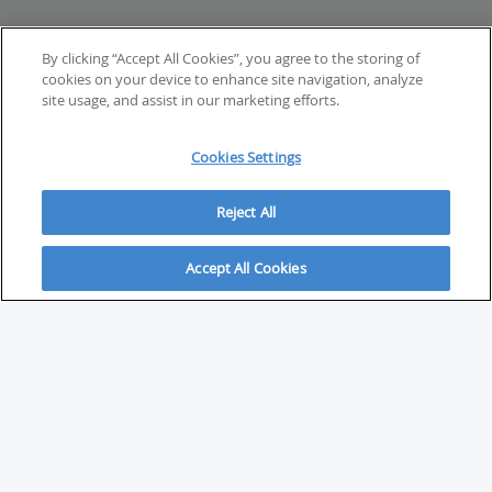
By clicking “Accept All Cookies”, you agree to the storing of
cookies on your device to enhance site navigation, analyze
site usage, and assist in our marketing efforts.
Cookies Settings
Reject All
Accept All Cookies
ABOUT
About Savvy Investor
FAQs & user guides
Contact Savvy Investor
Compliance notes