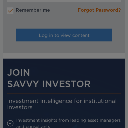
Remember me
Forgot Password?
JOIN
SAVVY INVESTOR
Investment intelligence for institutional
investors
Investment insights from leading asset managers
and consultants