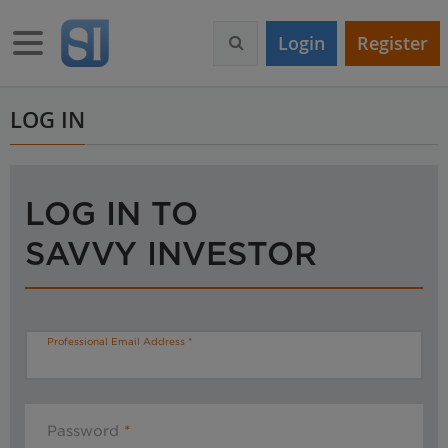
S
k
Toggle navigation
Login
Register
i
p
t
o
LOG IN
m
a
i
n
LOG IN TO
c
o
SAVVY INVESTOR
n
t
e
n
t
Professional Email Address
Password