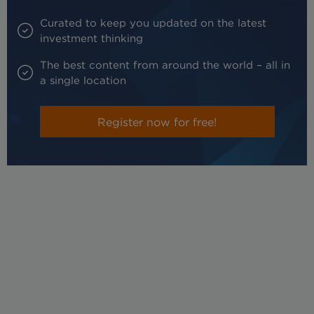
Curated to keep you updated on the latest
investment thinking
The best content from around the world – all in
a single location
Register now for free!