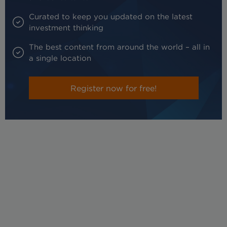
Curated to keep you updated on the latest
investment thinking
The best content from around the world – all in
a single location
Register now for free!