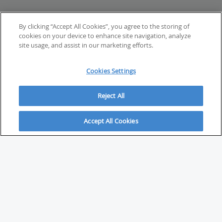
By clicking “Accept All Cookies”, you agree to the storing of
cookies on your device to enhance site navigation, analyze
site usage, and assist in our marketing efforts.
Cookies Settings
Reject All
Accept All Cookies
ABOUT
About Savvy Investor
FAQs & user guides
Contact Savvy Investor
Compliance notes