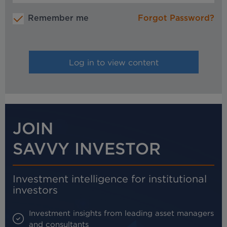
Remember me
Forgot Password?
JOIN
SAVVY INVESTOR
Investment intelligence for institutional
investors
Investment insights from leading asset managers
and consultants