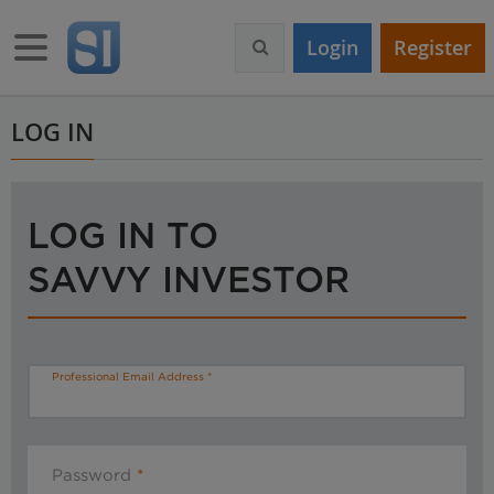
S
k
Toggle navigation
Login
Register
i
p
t
o
LOG IN
m
a
i
n
LOG IN TO
c
o
SAVVY INVESTOR
n
t
e
n
t
Professional Email Address
Password