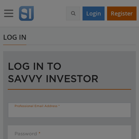
S
k
Toggle navigation
Login
Register
i
p
t
o
LOG IN
m
a
i
n
LOG IN TO
c
o
SAVVY INVESTOR
n
t
e
n
t
Professional Email Address
Password