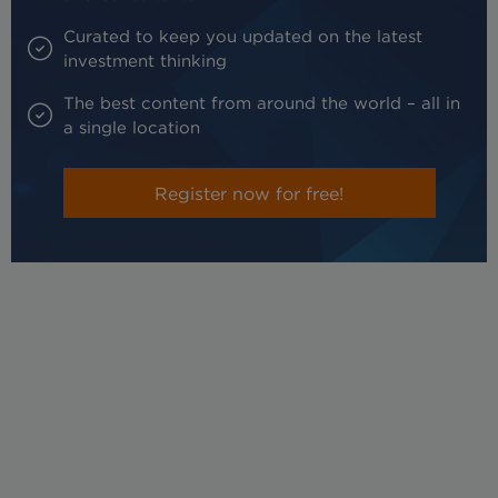
Curated to keep you updated on the latest
investment thinking
The best content from around the world – all in
a single location
Register now for free!