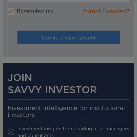
Remember me
Forgot Password?
JOIN
SAVVY INVESTOR
Investment intelligence for institutional
investors
Investment insights from leading asset managers
and consultants