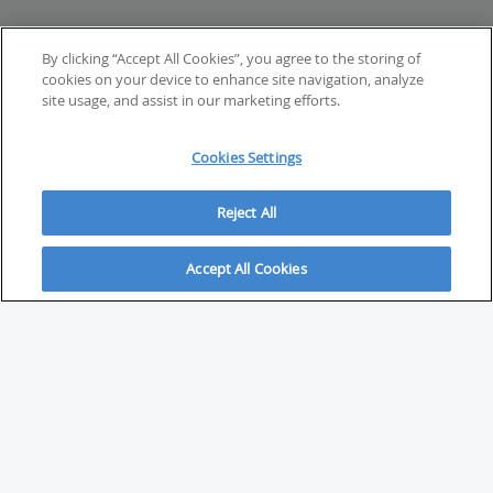
By clicking “Accept All Cookies”, you agree to the storing of
cookies on your device to enhance site navigation, analyze
site usage, and assist in our marketing efforts.
Cookies Settings
Reject All
Accept All Cookies
ABOUT
About Savvy Investor
FAQs & user guides
Contact Savvy Investor
Compliance notes