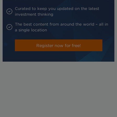
Curated to keep you updated on the latest
investment thinking
The best content from around the world – all in
a single location
Register now for free!