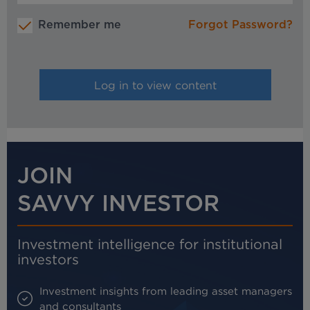
Remember me
Forgot Password?
JOIN
SAVVY INVESTOR
Investment intelligence for institutional
investors
Investment insights from leading asset managers
and consultants