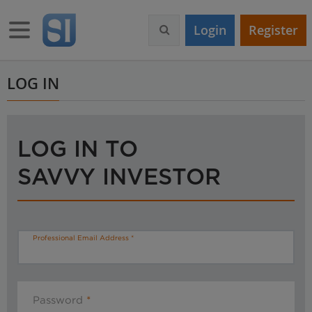
S
k
Toggle navigation
Login
Register
i
p
t
o
LOG IN
m
a
i
n
LOG IN TO
c
o
SAVVY INVESTOR
n
t
e
n
t
Professional Email Address
Password