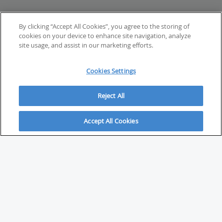
By clicking “Accept All Cookies”, you agree to the storing of
cookies on your device to enhance site navigation, analyze
site usage, and assist in our marketing efforts.
Cookies Settings
Reject All
Accept All Cookies
ABOUT
About Savvy Investor
FAQs & user guides
Contact Savvy Investor
Compliance notes