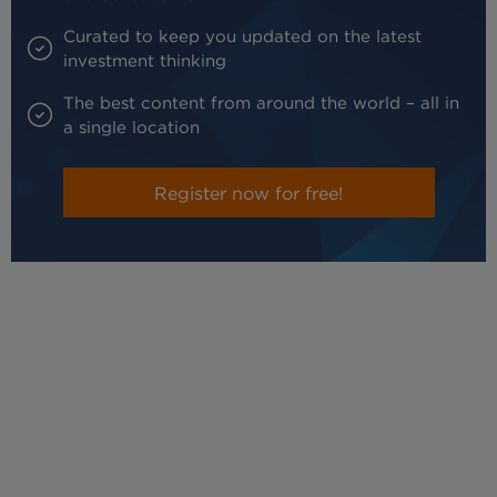
Curated to keep you updated on the latest
investment thinking
The best content from around the world – all in
a single location
Register now for free!