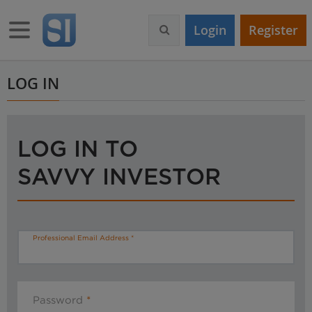
S
k
Toggle navigation
Login
Register
i
p
t
o
LOG IN
m
a
i
n
LOG IN TO
c
o
SAVVY INVESTOR
n
t
e
n
t
Professional Email Address
Password