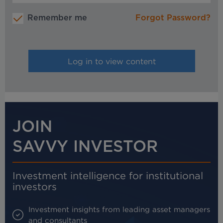
Remember me
Forgot Password?
JOIN
SAVVY INVESTOR
Investment intelligence for institutional
investors
Investment insights from leading asset managers
and consultants