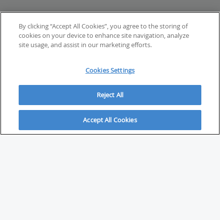
By clicking “Accept All Cookies”, you agree to the storing of
cookies on your device to enhance site navigation, analyze
site usage, and assist in our marketing efforts.
Cookies Settings
Reject All
Accept All Cookies
ABOUT
About Savvy Investor
FAQs & user guides
Contact Savvy Investor
Compliance notes