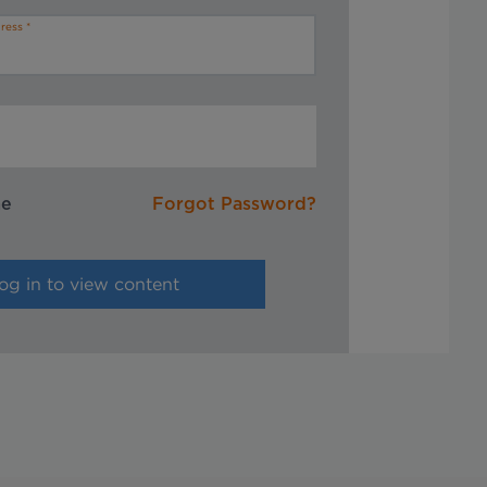
ress
me
Forgot Password?