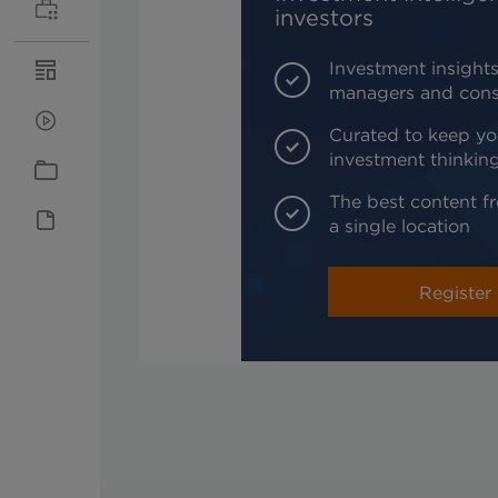
investors
Investment insights
managers and cons
Curated to keep yo
investment thinkin
The best content fr
a single location
Register 