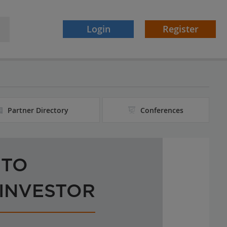
Login
Register
Partner Directory
Conferences
 TO
 INVESTOR