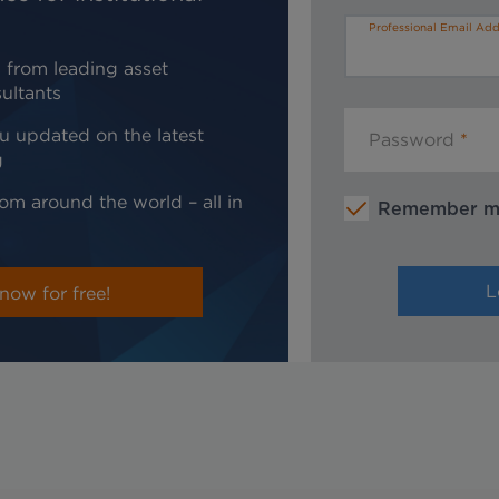
Professional Email Add
 from leading asset
ultants
u updated on the latest
Password
g
om around the world – all in
Remember 
now for free!