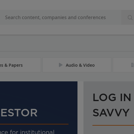
les & Papers
Audio & Video
LOG IN
VESTOR
SAVVY
ce for institutional