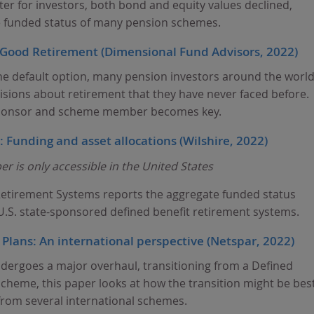
er for investors, both bond and equity values declined,
he funded status of many pension schemes.
a Good Retirement (Dimensional Fund Advisors, 2022)
he default option, many pension investors around the worl
isions about retirement that they have never faced before.
ponsor and scheme member becomes key.
 Funding and asset allocations (Wilshire, 2022)
r is only accessible in the United States
 Retirement Systems reports the aggregate funded status
 U.S. state-sponsored defined benefit retirement systems.
lans: An international perspective (Netspar, 2022)
ergoes a major overhaul, transitioning from a Defined
scheme, this paper looks at how the transition might be bes
rom several international schemes.