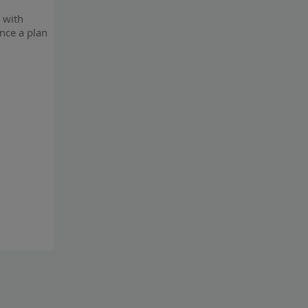
n with
once a plan