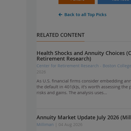
Back to all Top Picks
RELATED CONTENT
Health Shocks and Annuity Choices (C
Retirement Research)
Center for Retirement Research - Boston Colleg
2026
As U.S. financial firms consider embedding ann
the default in 401(k)s, it’s worth assessing the 
risks and gains. The analysis uses…
Annuity Market Update July 2026 (Mil
Milliman
| 04 Aug 2026