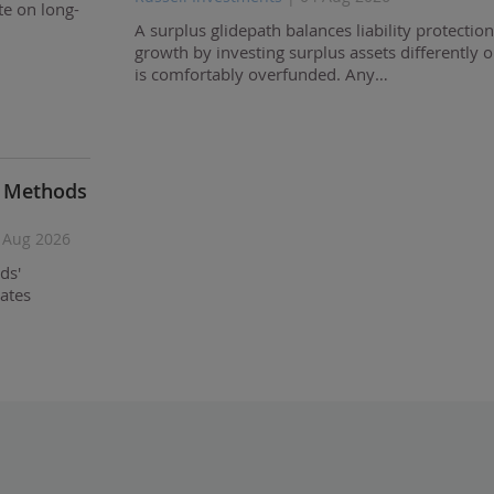
te on long-
A surplus glidepath balances liability protectio
growth by investing surplus assets differently 
is comfortably overfunded. Any…
d Methods
 Aug 2026
ds'
ates