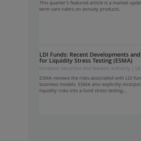
This quarter's featured article is a market upda
term care riders on annuity products.
LDI Funds: Recent Developments an
for Liquidity Stress Testing (ESMA)
European Securities and Markets Authority
| 04
ESMA reviews the risks associated with LDI fun
business models. ESMA also explicitly incorpor
liquidity risks into a fund stress testing…