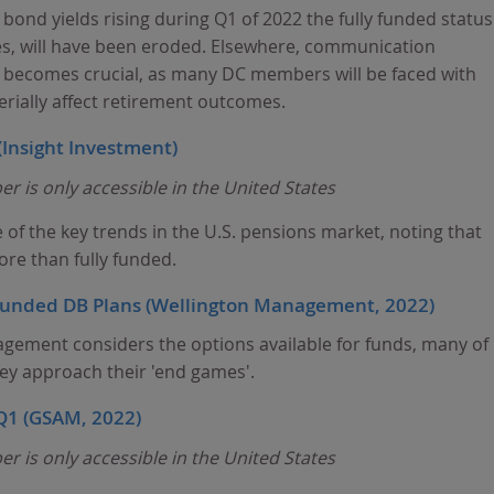
 bond yields rising during Q1 of 2022 the fully funded status
es, will have been eroded. Elsewhere, communication
becomes crucial, as many DC members will be faced with
erially affect retirement outcomes.
(Insight Investment)
r is only accessible in the United States
of the key trends in the U.S. pensions market, noting that
e than fully funded.
y funded DB Plans (Wellington Management, 2022)
gement considers the options available for funds, many of
hey approach their 'end games'.
 Q1 (GSAM, 2022)
r is only accessible in the United States