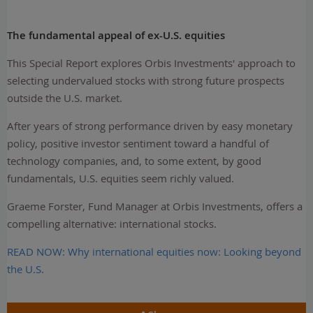
The fundamental appeal of ex-U.S. equities
This Special Report explores Orbis Investments' approach to
selecting undervalued stocks with strong future prospects
outside the U.S. market.
After years of strong performance driven by easy monetary
policy, positive investor sentiment toward a handful of
technology companies, and, to some extent, by good
fundamentals, U.S. equities seem richly valued.
Graeme Forster, Fund Manager at Orbis Investments, offers a
compelling alternative: international stocks.
READ NOW: Why international equities now: Looking beyond
the U.S.