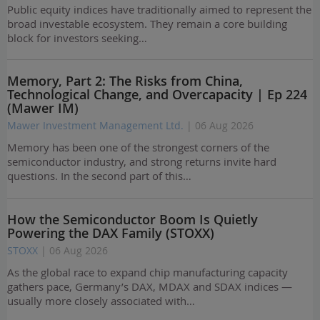
Public equity indices have traditionally aimed to represent the
broad investable ecosystem. They remain a core building
block for investors seeking…
Memory, Part 2: The Risks from China,
Technological Change, and Overcapacity | Ep 224
(Mawer IM)
Mawer Investment Management Ltd.
| 06 Aug 2026
Memory has been one of the strongest corners of the
semiconductor industry, and strong returns invite hard
questions. In the second part of this…
How the Semiconductor Boom Is Quietly
Powering the DAX Family (STOXX)
STOXX
| 06 Aug 2026
As the global race to expand chip manufacturing capacity
gathers pace, Germany’s DAX, MDAX and SDAX indices —
usually more closely associated with…