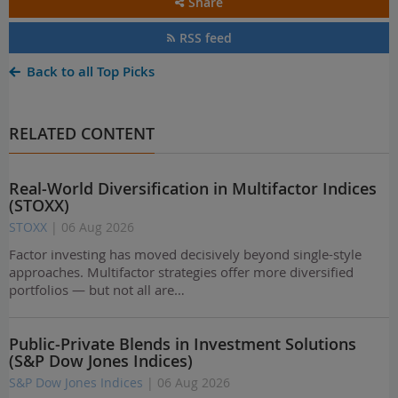
Share
RSS feed
Back to all Top Picks
RELATED CONTENT
Real-World Diversification in Multifactor Indices
(STOXX)
STOXX
| 06 Aug 2026
Factor investing has moved decisively beyond single-style
approaches. Multifactor strategies offer more diversified
portfolios — but not all are…
Public-Private Blends in Investment Solutions
(S&P Dow Jones Indices)
S&P Dow Jones Indices
| 06 Aug 2026