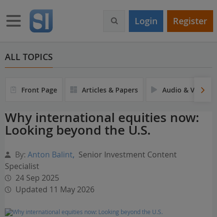
S
k
Toggle navigation
Login
Register
i
p
t
o
ALL TOPICS
m
a
i
Front Page
Articles & Papers
Audio & Video
n
c
Why international equities now:
o
Looking beyond the U.S.
n
t
e
By:
Anton Balint
,
Senior Investment Content
n
Specialist
t
24 Sep 2025
Updated 11 May 2026