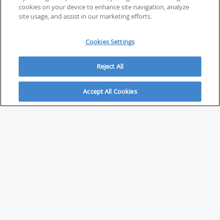
cookies on your device to enhance site navigation, analyze
site usage, and assist in our marketing efforts.
Cookies Settings
Reject All
Accept All Cookies
ABOUT
About Savvy Investor
FAQs & user guides
Contact Savvy Investor
Compliance notes
User Agreement
Privacy policy