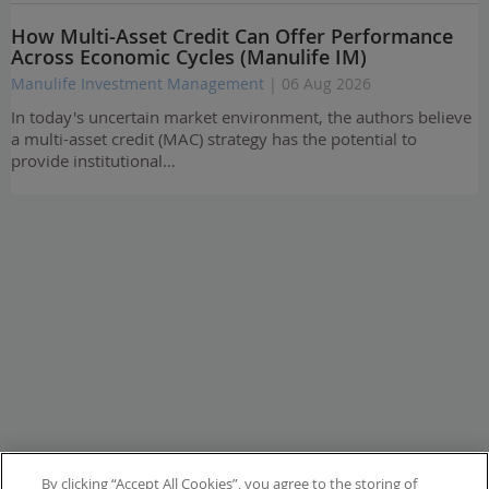
How Multi-Asset Credit Can Offer Performance
Across Economic Cycles (Manulife IM)
Manulife Investment Management
| 06 Aug 2026
In today's uncertain market environment, the authors believe
a multi-asset credit (MAC) strategy has the potential to
provide institutional…
By clicking “Accept All Cookies”, you agree to the storing of