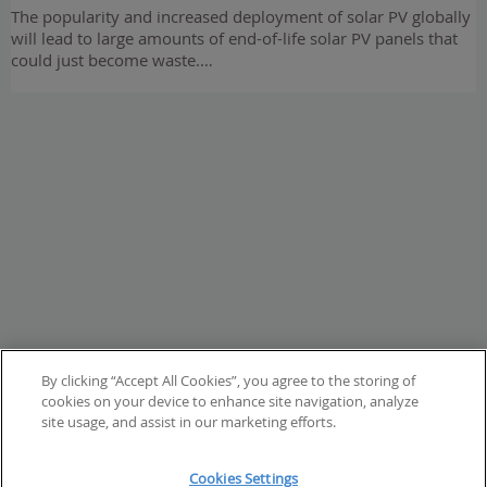
The popularity and increased deployment of solar PV globally
will lead to large amounts of end-of-life solar PV panels that
could just become waste.…
By clicking “Accept All Cookies”, you agree to the storing of
cookies on your device to enhance site navigation, analyze
site usage, and assist in our marketing efforts.
Cookies Settings