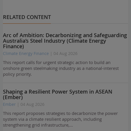
RELATED CONTENT
Arc of Ambition: Decarbonizing and Safeguarding
Australia’s Steel Industry (Climate Energy
Finance)
Climate Energy Finance
| 04 Aug 2026
This report calls for urgent strategic action to build an
onshore green steelmaking industry as a national-interest
policy priority.
Shaping a Resilient Power System in ASEAN
(Ember)
Ember
| 04 Aug 2026
This report proposes strategies to decarbonize the power
system via a climate resilient approach, including
strengthening grid infrastructure,…