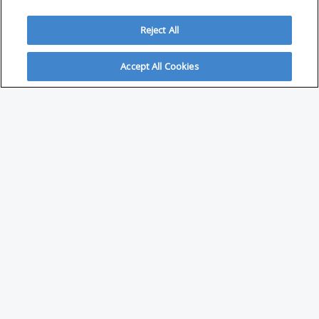
Reject All
Accept All Cookies
ABOUT
About Savvy Investor
FAQs & user guides
Contact Savvy Investor
Compliance notes
User Agreement
Privacy policy
Who is Savvy Investor for?
PARTNER WITH SAVVY INVESTOR