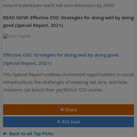
ensure businesses reach net-zero emissions by 2050.
READ NOW:
Effective ESG: Strategies for doing well by doing
good (Special Report, 2021)
Effective ESG: Strategies for doing well by doing good
(Special Report, 2021)
This Special Report outlines investment opportunities in social
infrastructure, the challenges of meeting net zero, and how
investors can boost their portfolios' ESG scores.
Share
RSS feed
Back to all Top Picks