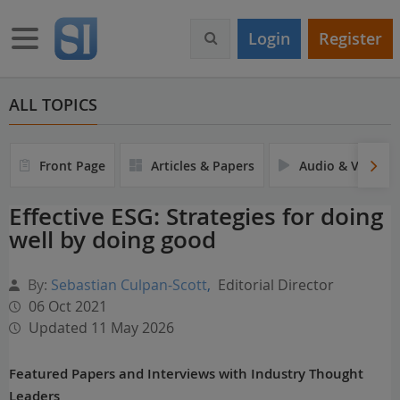
S
k
Toggle navigation
Login
Register
i
p
t
o
ALL TOPICS
m
a
i
Front Page
Articles & Papers
Audio & Video
n
c
Effective ESG: Strategies for doing
o
well by doing good
n
t
e
By:
Sebastian Culpan-Scott
,
Editorial Director
n
06 Oct 2021
t
Updated 11 May 2026
Featured Papers and Interviews with Industry Thought
Leaders