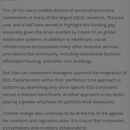
The 2010s saw a notable decline of social infrastructure
investments in many of the largest OECD countries. The past
year and a half have served to highlight this funding gap,
especially given the strain exerted by Covid-19 on global
healthcare systems. In addition to healthcare, social
infrastructure encompasses many other essential services
provided to the community, including educational facilities,
affordable housing, and other civic buildings.
But how can investment managers optimise the integration of
ESG characteristics within their portfolios? One approach is
bottom-up, examining only stock-specific ESG constraints
versus a relevant benchmark. Another approach is top-down,
placing a greater emphasis on portfolio-level exposures.
Climate change also continues to be at the top of the agenda
for investors and regulators alike. It is crucial that companies,
policymakers and investors collaborate to