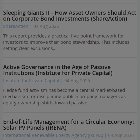
Sleeping Giants II - How Asset Owners Should Act
on Corporate Bond Investments (ShareAction)
ShareAction
| 04 Aug 2026
This report provides a practical five-point framework for
investors to improve their bond stewardship. This includes
setting clear exclusions,…
Active Governance in the Age of Passive
Institutions (Institute for Private Capital)
Institute for Private Capital
| 04 Aug 2026
Hedge fund activism has become a central market-based
mechanism for disciplining public-company managers as
equity ownership shifts toward passive…
End-of-Life Management for a Circular Economy:
Solar PV Panels (IRENA)
International Renewable Energy Agency (IRENA)
| 04 Aug 2026