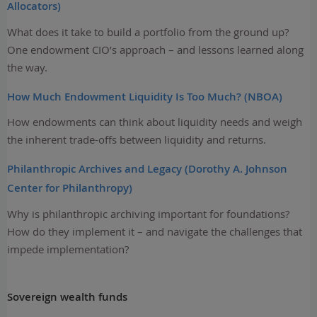
Allocators)
What does it take to build a portfolio from the ground up?
One endowment CIO’s approach – and lessons learned along
the way.
How Much Endowment Liquidity Is Too Much? (NBOA)
How endowments can think about liquidity needs and weigh
the inherent trade-offs between liquidity and returns.
Philanthropic Archives and Legacy (Dorothy A. Johnson
Center for Philanthropy)
Why is philanthropic archiving important for foundations?
How do they implement it – and navigate the challenges that
impede implementation?
Sovereign wealth funds