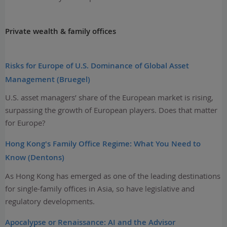
Private wealth & family offices
Risks for Europe of U.S. Dominance of Global Asset
Management (Bruegel)
U.S. asset managers’ share of the European market is rising,
surpassing the growth of European players. Does that matter
for Europe?
Hong Kong's Family Office Regime: What You Need to
Know (Dentons)
As Hong Kong has emerged as one of the leading destinations
for single-family offices in Asia, so have legislative and
regulatory developments.
Apocalypse or Renaissance: AI and the Advisor