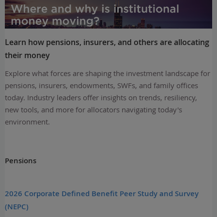
Learn how pensions, insurers, and others are allocating
their money
Explore what forces are shaping the investment landscape for
pensions, insurers, endowments, SWFs, and family offices
today. Industry leaders offer insights on trends, resiliency,
new tools, and more for allocators navigating today's
environment.
Pensions
2026 Corporate Defined Benefit Peer Study and Survey
(NEPC)