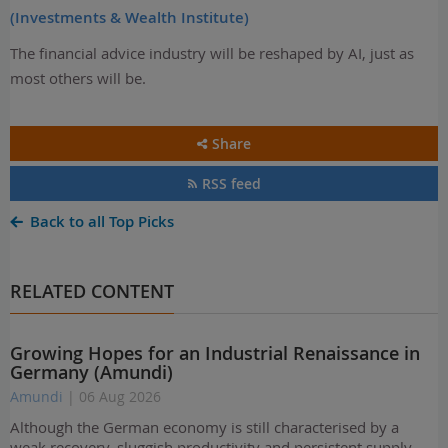
(Investments & Wealth Institute)
The financial advice industry will be reshaped by AI, just as
most others will be.
Share
RSS feed
Back to all Top Picks
RELATED CONTENT
Growing Hopes for an Industrial Renaissance in
Germany (Amundi)
Amundi
| 06 Aug 2026
Although the German economy is still characterised by a
weak recovery, sluggish productivity and persistent supply