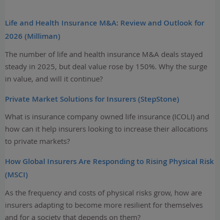
Life and Health Insurance M&A: Review and Outlook for
2026 (Milliman)
The number of life and health insurance M&A deals stayed
steady in 2025, but deal value rose by 150%. Why the surge
in value, and will it continue?
Private Market Solutions for Insurers (StepStone)
What is insurance company owned life insurance (ICOLI) and
how can it help insurers looking to increase their allocations
to private markets?
How Global Insurers Are Responding to Rising Physical Risk
(MSCI)
As the frequency and costs of physical risks grow, how are
insurers adapting to become more resilient for themselves
and for a society that depends on them?