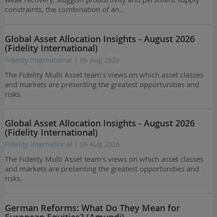
constraints, the combination of an…
Global Asset Allocation Insights - August 2026
(Fidelity International)
Fidelity International
| 06 Aug 2026
The Fidelity Multi Asset team's views on which asset classes
and markets are presenting the greatest opportunities and
risks.
Global Asset Allocation Insights - August 2026
(Fidelity International)
Fidelity International
| 06 Aug 2026
The Fidelity Multi Asset team's views on which asset classes
and markets are presenting the greatest opportunities and
risks.
German Reforms: What Do They Mean for
European Equities? (Amundi)