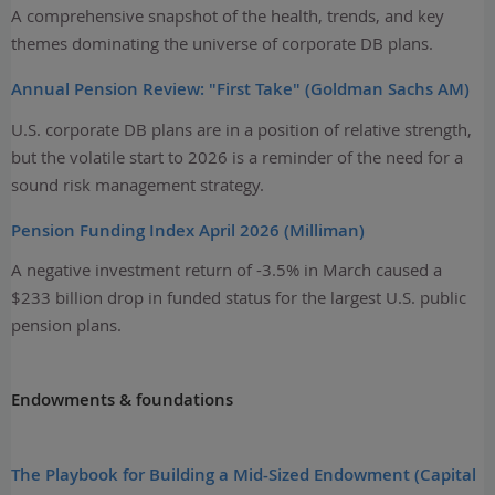
A comprehensive snapshot of the health, trends, and key
themes dominating the universe of corporate DB plans.
Annual Pension Review: "First Take" (Goldman Sachs AM)
U.S. corporate DB plans are in a position of relative strength,
but the volatile start to 2026 is a reminder of the need for a
sound risk management strategy.
Pension Funding Index April 2026 (Milliman)
A negative investment return of -3.5% in March caused a
$233 billion drop in funded status for the largest U.S. public
pension plans.
Endowments & foundations
The Playbook for Building a Mid-Sized Endowment (Capital