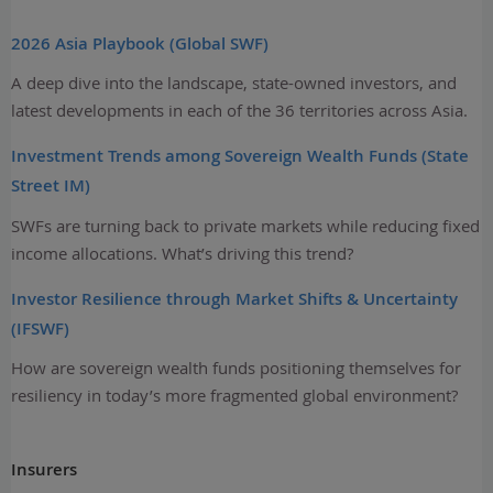
2026 Asia Playbook (Global SWF)
A deep dive into the landscape, state-owned investors, and
latest developments in each of the 36 territories across Asia.
Investment Trends among Sovereign Wealth Funds (State
Street IM)
SWFs are turning back to private markets while reducing fixed
income allocations. What’s driving this trend?
Investor Resilience through Market Shifts & Uncertainty
(IFSWF)
How are sovereign wealth funds positioning themselves for
resiliency in today’s more fragmented global environment?
Insurers