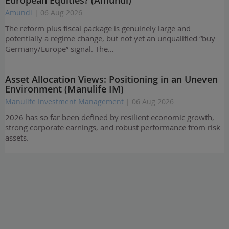
Amundi
| 06 Aug 2026
The reform plus fiscal package is genuinely large and
potentially a regime change, but not yet an unqualified “buy
Germany/Europe” signal. The…
Asset Allocation Views: Positioning in an Uneven
Environment (Manulife IM)
Manulife Investment Management
| 06 Aug 2026
2026 has so far been defined by resilient economic growth,
strong corporate earnings, and robust performance from risk
assets.