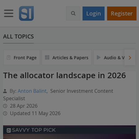
S
k
Toggle navigation
Login
Register
i
p
t
o
ALL TOPICS
m
a
i
Front Page
Articles & Papers
Audio & Video
n
c
The allocator landscape in 2026
o
n
t
By:
Anton Balint
,
Senior Investment Content
e
Specialist
n
28 Apr 2026
t
Updated 11 May 2026