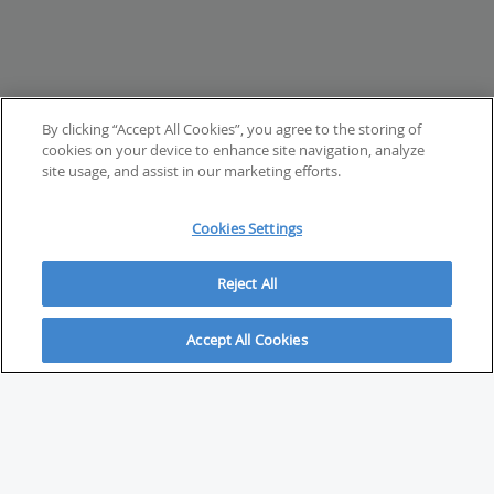
By clicking “Accept All Cookies”, you agree to the storing of
cookies on your device to enhance site navigation, analyze
site usage, and assist in our marketing efforts.
Cookies Settings
Reject All
Accept All Cookies
ABOUT
About Savvy Investor
FAQs & user guides