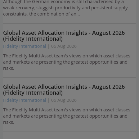
Although the German economy is still characterised by a
weak recovery, sluggish productivity and persistent supply
constraints, the combination of an…
Global Asset Allocation Insights - August 2026
(Fidelity International)
Fidelity International
| 06 Aug 2026
The Fidelity Multi Asset team's views on which asset classes
and markets are presenting the greatest opportunities and
risks.
Global Asset Allocation Insights - August 2026
(Fidelity International)
Fidelity International
| 06 Aug 2026
The Fidelity Multi Asset team's views on which asset classes
and markets are presenting the greatest opportunities and
risks.