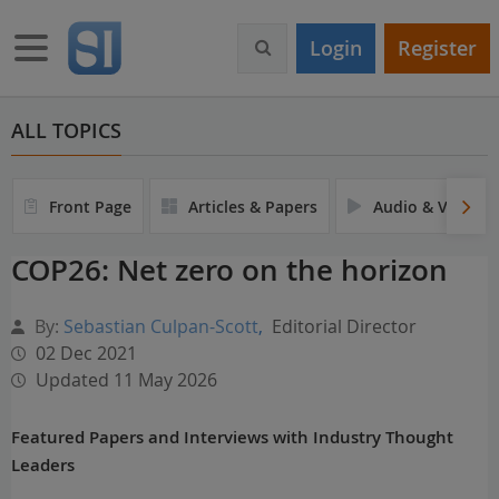
S
k
Toggle navigation
Login
Register
i
p
t
o
ALL TOPICS
m
a
i
Front Page
Articles & Papers
Audio & Video
n
c
COP26: Net zero on the horizon
o
n
t
By:
Sebastian Culpan-Scott
,
Editorial Director
e
02 Dec 2021
n
Updated 11 May 2026
t
Featured Papers and Interviews with Industry Thought
Leaders