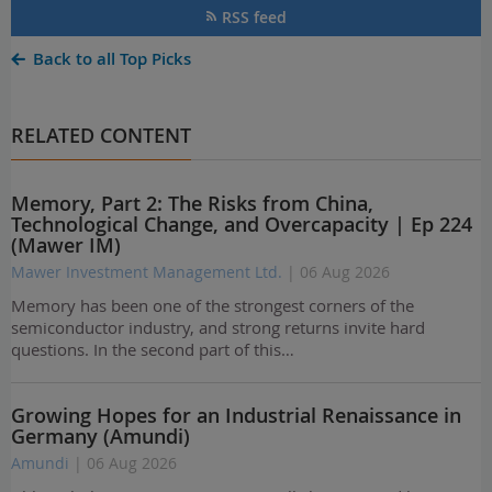
RSS feed
Back to all Top Picks
RELATED CONTENT
Memory, Part 2: The Risks from China,
Technological Change, and Overcapacity | Ep 224
(Mawer IM)
Mawer Investment Management Ltd.
| 06 Aug 2026
Memory has been one of the strongest corners of the
semiconductor industry, and strong returns invite hard
questions. In the second part of this…
Growing Hopes for an Industrial Renaissance in
Germany (Amundi)
Amundi
| 06 Aug 2026