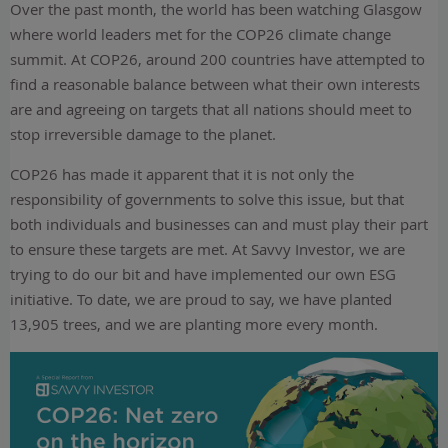
Over the past month, the world has been watching Glasgow
where world leaders met for the COP26 climate change
summit. At COP26, around 200 countries have attempted to
find a reasonable balance between what their own interests
are and agreeing on targets that all nations should meet to
stop irreversible damage to the planet.
COP26 has made it apparent that it is not only the
responsibility of governments to solve this issue, but that
both individuals and businesses can and must play their part
to ensure these targets are met. At Savvy Investor, we are
trying to do our bit and have implemented our own ESG
initiative. To date, we are proud to say, we have planted
13,905 trees, and we are planting more every month.