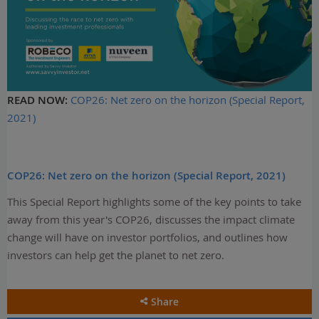
READ NOW:
COP26: Net zero on the horizon (Special Report,
2021)
COP26: Net zero on the horizon (Special Report, 2021)
This Special Report highlights some of the key points to take
away from this year's COP26, discusses the impact climate
change will have on investor portfolios, and outlines how
investors can help get the planet to net zero.
Share