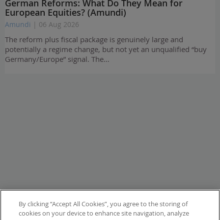
German Reforms: What Do They Mean for
European Equities? (Amundi)
Amundi
| 06 Aug 2026
The reform plus fiscal package is genuinely large and
potentially a regime change, but not yet an unqualified “buy
Germany/Europe” signal. The…
By clicking “Accept All Cookies”, you agree to the storing of
cookies on your device to enhance site navigation, analyze