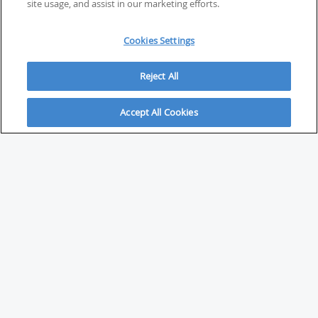
site usage, and assist in our marketing efforts.
Cookies Settings
Reject All
Accept All Cookies
ABOUT
About Savvy Investor
FAQs & user guides
Contact Savvy Investor
Compliance notes
User Agreement
Privacy policy
Who is Savvy Investor for?