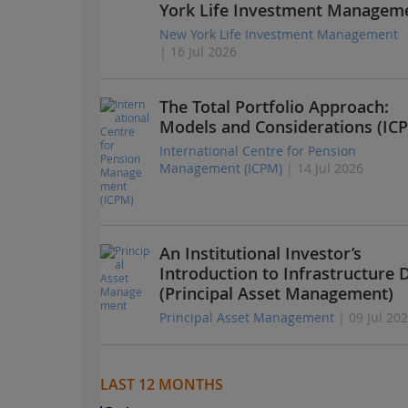
York Life Investment Managem
New York Life Investment Management
| 16 Jul 2026
The Total Portfolio Approach:
Models and Considerations (IC
International Centre for Pension
Management (ICPM)
| 14 Jul 2026
An Institutional Investor’s
Introduction to Infrastructure 
(Principal Asset Management)
Principal Asset Management
| 09 Jul 20
LAST 12 MONTHS