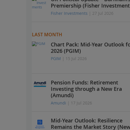
Premiership (Fisher Investment
Fisher Investments
| 27 Jul 2026
LAST MONTH
Chart Pack: Mid-Year Outlook f
2026 (PGIM)
PGIM
| 15 Jul 2026
Pension Funds: Retirement
Investing through a New Era
(Amundi)
Amundi
| 17 Jul 2026
Mid-Year Outlook: Resilience
Remains the Market Story (Ne