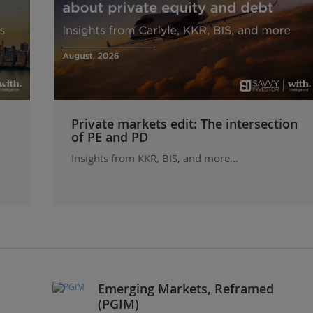
Private markets edit: The intersection
of PE and PD
Insights from KKR, BIS, and more...
Emerging Markets, Reframed
(PGIM)