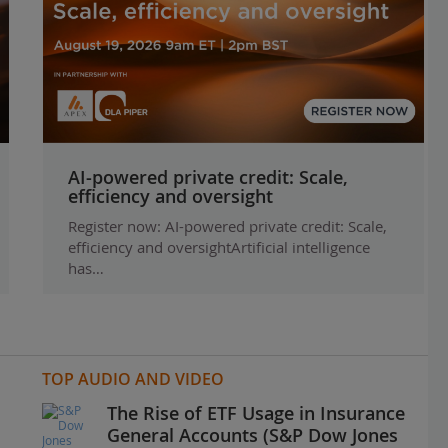
AI-powered private credit: Scale,
efficiency and oversight
Register now: AI-powered private credit: Scale,
efficiency and oversightArtificial intelligence
has…
TOP AUDIO AND VIDEO
The Rise of ETF Usage in Insurance
General Accounts (S&P Dow Jones