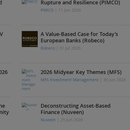
d
Rupture and Resilience (PIMCO)
PIMCO
| 11 Jun 2026
V
A Value-Based Case for Today's
European Banks (Robeco)
Robeco
| 01 Jul 2026
026
2026 Midyear Key Themes (MFS)
MFS Investment Management
| 30 Jun 2026
he
Deconstructing Asset-Based
nity
Finance (Nuveen)
Nuveen
| 25 Jun 2026