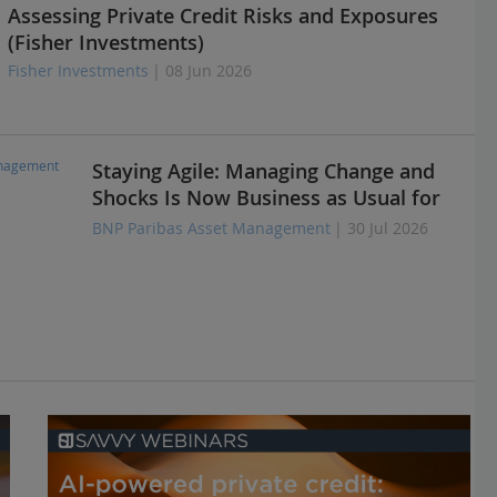
Assessing Private Credit Risks and Exposures
(Fisher Investments)
Fisher Investments
| 08 Jun 2026
Staying Agile: Managing Change and
Shocks Is Now Business as Usual for
Insurers
BNP Paribas Asset Management
| 30 Jul 2026