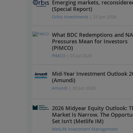
Emerging markets, reconsidere
(Special Report)
Orbis Investments
| 25 Jun 2026
What BDC Redemptions and NA
Pressures Mean for Investors
(PIMCO)
PIMCO
| 03 Jul 2026
Mid-Year Investment Outlook 2
(Amundi)
Amundi
| 30 Jun 2026
2026 Midyear Equity Outlook: T
Market Is Narrow. The Opportu
Set Isn’t (Metlife IM)
MetLife Investment Management