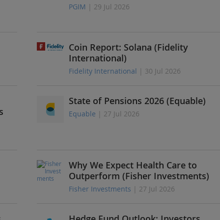
PGIM
| 29 Jul 2026
Coin Report: Solana (Fidelity
International)
Fidelity International
| 30 Jul 2026
State of Pensions 2026 (Equable)
s
Equable
| 27 Jul 2026
Why We Expect Health Care to
Outperform (Fisher Investments)
Fisher Investments
| 27 Jul 2026
s
Hedge Fund Outlook: Investors