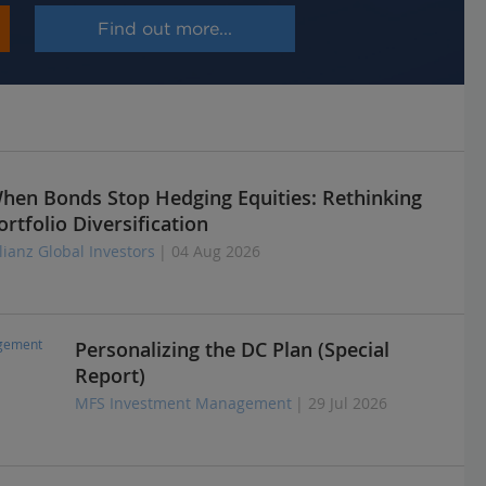
Find out more...
hen Bonds Stop Hedging Equities: Rethinking
ortfolio Diversification
lianz Global Investors
| 04 Aug 2026
Personalizing the DC Plan (Special
Report)
MFS Investment Management
| 29 Jul 2026