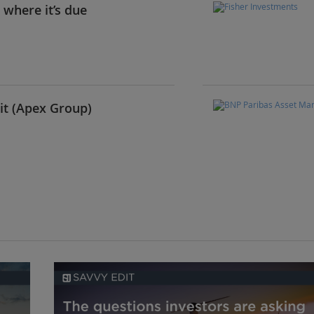
t where it’s due
it (Apex Group)