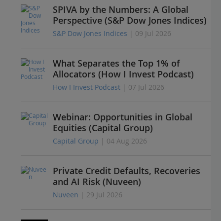
SPIVA by the Numbers: A Global
Perspective (S&P Dow Jones Indices)
S&P Dow Jones Indices
| 09 Jul 2026
What Separates the Top 1% of
Allocators (How I Invest Podcast)
How I Invest Podcast
| 07 Jul 2026
Webinar: Opportunities in Global
Equities (Capital Group)
Capital Group
| 04 Aug 2026
Private Credit Defaults, Recoveries
and AI Risk (Nuveen)
Nuveen
| 29 Jul 2026