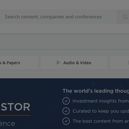
es & Papers
Audio & Video
The world’s leading thou
Investment insights from
ESTOR
Curated to keep you upda
The best content from aro
gence