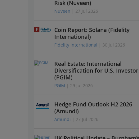
Risk (Nuveen)
Nuveen
| 27 Jul 2026
Coin Report: Solana (Fidelity
International)
Fidelity International
| 30 Jul 2026
Real Estate: International
Diversification for U.S. Investor
(PGIM)
PGIM
| 29 Jul 2026
Hedge Fund Outlook H2 2026
(Amundi)
Amundi
| 27 Jul 2026
UK Political Update – Burnham’