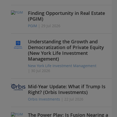
Finding Opportunity in Real Estate
(PGIM)
PGIM
| 29 Jul 2026
Understanding the Growth and
Democratization of Private Equity
(New York Life Investment
Management)
New York Life Investment Management
| 30 Jul 2026
Mid-Year Update: What if Trump Is
Right? (Orbis Investments)
Orbis Investments
| 22 Jul 2026
The Power Play: Is Fusion Nearing a