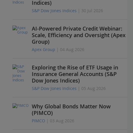
Indices)
S&P Dow Jones Indices
| 30 Jul 2026
AI-Powered Private Credit Webinar:
Scale, Efficiency and Oversight (Apex
Group)
Apex Group
| 04 Aug 2026
Exploring the Rise of ETF Usage in
Insurance General Accounts (S&P
Dow Jones Indices)
S&P Dow Jones Indices
| 05 Aug 2026
Why Global Bonds Matter Now
(PIMCO)
PIMCO
| 03 Aug 2026