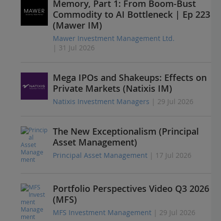
Memory, Part 1: From Boom-Bust
Commodity to AI Bottleneck | Ep 223
(Mawer IM)
Mawer Investment Management Ltd.
| 31 Jul 2026
Mega IPOs and Shakeups: Effects on
Private Markets (Natixis IM)
Natixis Investment Managers
| 29 Jul 2026
The New Exceptionalism (Principal
Asset Management)
Principal Asset Management
| 17 Jul 2026
Portfolio Perspectives Video Q3 2026
(MFS)
MFS Investment Management
| 29 Jul 2026