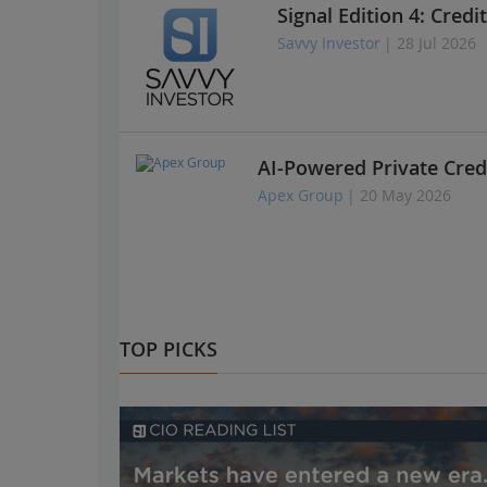
Signal Edition 4: Credi
Savvy Investor
| 28 Jul 2026
AI-Powered Private Cred
Apex Group
| 20 May 2026
TOP PICKS