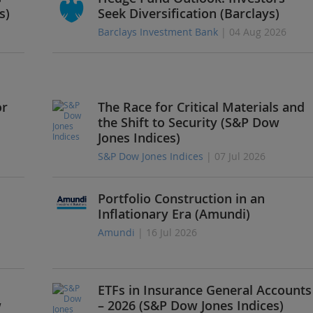
s)
Seek Diversification (Barclays)
Barclays Investment Bank
| 04 Aug 2026
or
The Race for Critical Materials and
the Shift to Security (S&P Dow
Jones Indices)
S&P Dow Jones Indices
| 07 Jul 2026
Portfolio Construction in an
Inflationary Era (Amundi)
Amundi
| 16 Jul 2026
ETFs in Insurance General Accounts
w
– 2026 (S&P Dow Jones Indices)