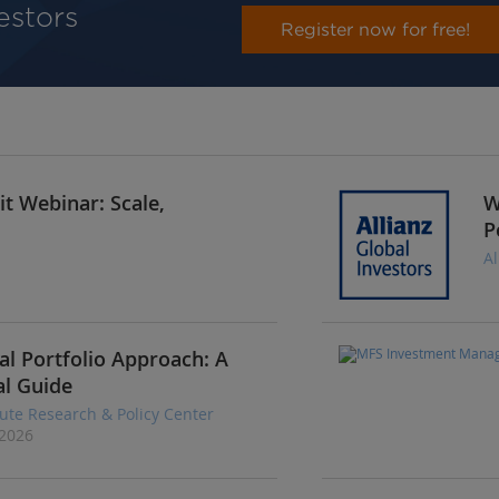
vestors
Register now for free!
t Webinar: Scale,
W
P
Al
al Portfolio Approach: A
al Guide
tute Research & Policy Center
 2026