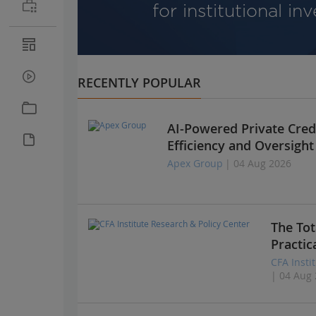
for institutional in
RECENTLY POPULAR
AI-Powered Private Credi
Efficiency and Oversight
Apex Group
| 04 Aug 2026
The Tot
Practic
CFA Insti
| 04 Aug