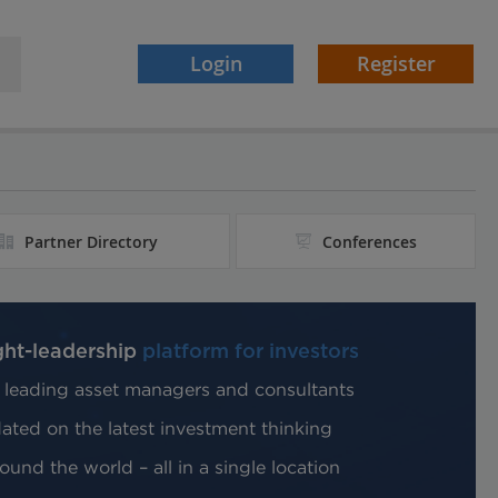
Login
Register
Partner Directory
Conferences
ght-leadership
platform for investors
 leading asset managers and consultants
ted on the latest investment thinking
und the world – all in a single location