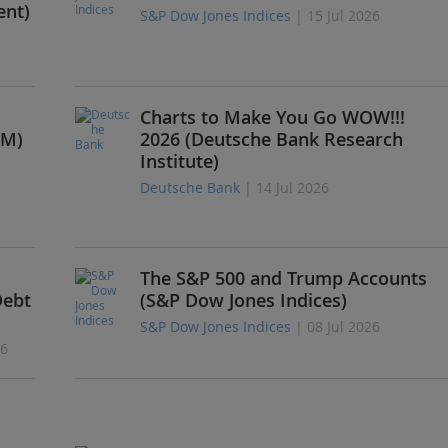
ent)
S&P Dow Jones Indices
| 15 Jul 2026
Charts to Make You Go WOW!!!
PM)
2026 (Deutsche Bank Research
Institute)
Deutsche Bank
| 14 Jul 2026
The S&P 500 and Trump Accounts
Debt
(S&P Dow Jones Indices)
S&P Dow Jones Indices
| 08 Jul 2026
26