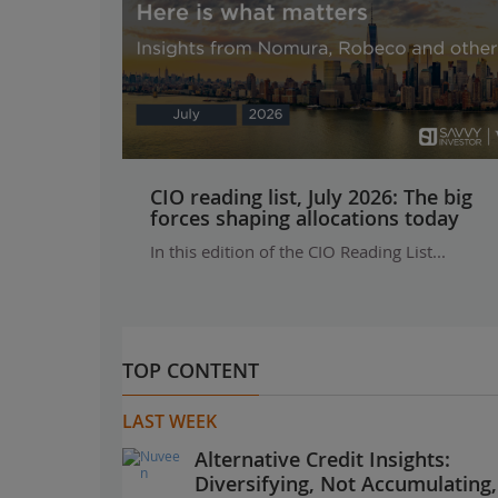
CIO reading list, July 2026: The big
forces shaping allocations today
In this edition of the CIO Reading List...
TOP CONTENT
LAST WEEK
Alternative Credit Insights:
Diversifying, Not Accumulating,