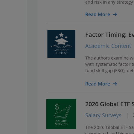
and risk in any strategy
Read More
Factor Timing: E
Academic Content
The authors examine wh
with systematic factor t
fund skill gap (FSG), de
funds.
Read More
2026 Global ETF 
Salary Surveys
|
The 2026 Global ETF Sa
segmented and higher-st