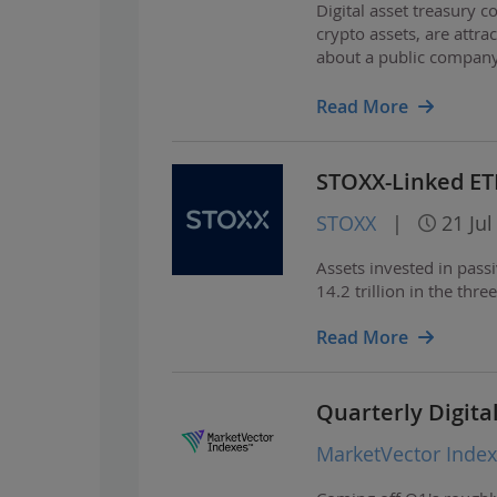
Digital asset treasury
crypto assets, are attra
about a public company
including extreme share
Read More
STOXX-Linked ET
STOXX
|
21 Jul
Assets invested in pass
14.2 trillion in the th
Read More
Quarterly Digita
MarketVector Inde