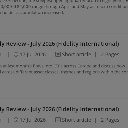
 23% decline, the steepest opening-quarter drop in eight years, B
80,000–$82,000 range through April and May as macro condition
m holder accumulation increased.
 Review - July 2026 (Fidelity International)
al
|
17 Jul 2026
|
Short article
|
2 Pages
ks at last month’s flows into ETPs across Europe and discuss how
 across different asset classes, themes and regions within the con
 Review - July 2026 (Fidelity International)
al
|
17 Jul 2026
|
Short article
|
2 Pages