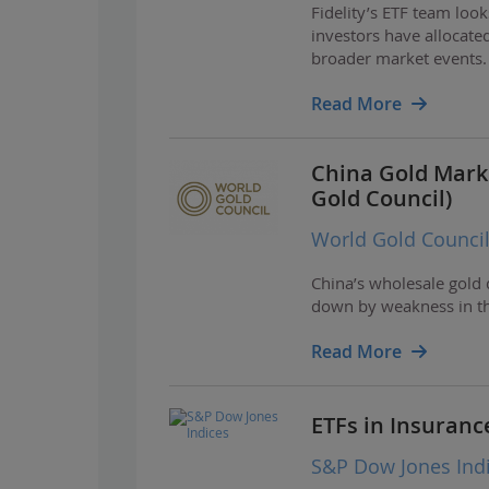
Fidelity’s ETF team loo
investors have allocated
broader market events.
Read More
China Gold Mark
Gold Council)
World Gold Counci
China’s wholesale gold
down by weakness in th
Read More
ETFs in Insuranc
S&P Dow Jones Ind