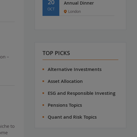
20
Annual Dinner
OCT
London
TOP PICKS
ion –
Alternative Investments
Asset Allocation
ESG and Responsible Investing
Pensions Topics
Quant and Risk Topics
iche to
come