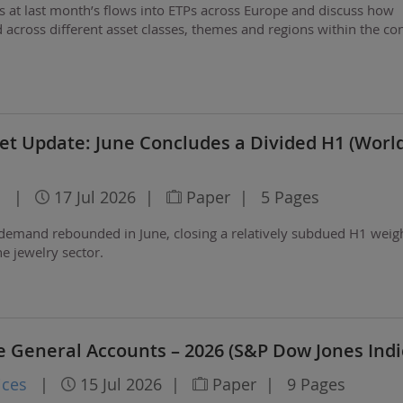
ks at last month’s flows into ETPs across Europe and discuss how
 across different asset classes, themes and regions within the con
et Update: June Concludes a Divided H1 (Worl
l
|
17 Jul 2026
|
Paper
|
5 Pages
 demand rebounded in June, closing a relatively subdued H1 wei
e jewelry sector.
e General Accounts – 2026 (S&P Dow Jones Indi
ices
|
15 Jul 2026
|
Paper
|
9 Pages