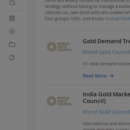
strategy without having to manage a baske
vehicles i.e., new fund units are created 
four groups: OEIC, unit trusts,
mutual fund
Gold Demand Tre
World Gold Counci
H1 total demand volume 
Read More
India Gold Mark
Council)
World Gold Counci
International and domest
ample domestic supply h