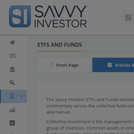
S
k
i
p
t
o
m
ETFS AND FUNDS
a
i
n
Front Page
Articles 
c
o
n
t
e
n
The Savvy Investor ETFs and Funds section 
t
commentary across the collective fund u
alternatives.
Collective investment is the management o
group of investors. Common assets in which
funds are widely utilised by institutional 