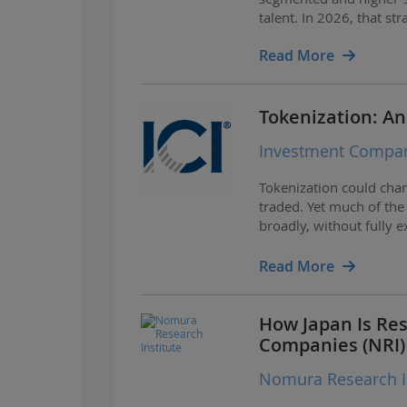
talent. In 2026, that stra
Read More
Tokenization: An
Investment Company
Tokenization could chan
traded. Yet much of the
broadly, without fully 
investors.
Read More
How Japan Is Res
Companies (NRI)
Nomura Research In