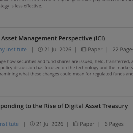
tegy is less effective.
 Asset Management Perspective (ICI)
 Institute
|
21 Jul 2026
|
Paper
|
22 Page
ge how securities and fund shares are issued, held, transferred, 
 policy discussion has focused on the technology and the markets
examining what these changes could mean for regulated funds and
ponding to the Rise of Digital Asset Treasury
stitute
|
21 Jul 2026
|
Paper
|
6 Pages