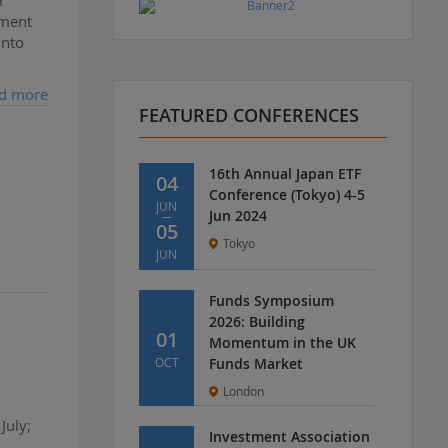
tment
into
d more
FEATURED CONFERENCES
16th Annual Japan ETF
04
Conference (Tokyo) 4-5
JUN
Jun 2024
05
Tokyo
JUN
Funds Symposium
2026: Building
01
Momentum in the UK
OCT
Funds Market
London
July;
Investment Association