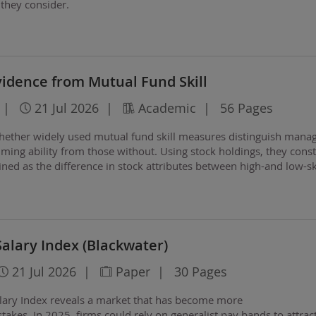
 they consider.
vidence from Mutual Fund Skill
|
21 Jul 2026
|
Academic
|
56 Pages
ether widely used mutual fund skill measures distinguish mana
iming ability from those without. Using stock holdings, they const
fined as the difference in stock attributes between high-and low-sk
Salary Index (Blackwater)
21 Jul 2026
|
Paper
|
30 Pages
lary Index reveals a market that has become more
akes. In 2025, firms could rely on generalist pay
bands to attrac