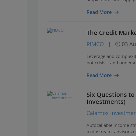
Read More
The Credit Marke
PIMCO
|
03 Au
Leverage and complexity
not crisis – and unders
Read More
Six Questions to
Investments)
Calamos Investmen
Autocallable income str
mainstream, advisors ne