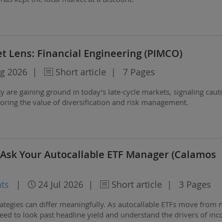
t Lens: Financial Engineering (PIMCO)
g 2026
|
Short article
|
7 Pages
 are gaining ground in today’s late-cycle markets, signaling caut
coring the value of diversification and risk management.
 Ask Your Autocallable ETF Manager (Calamos
ts
|
24 Jul 2026
|
Short article
|
3 Pages
ategies can differ meaningfully. As autocallable ETFs move from n
ed to look past headline yield and understand the drivers of in