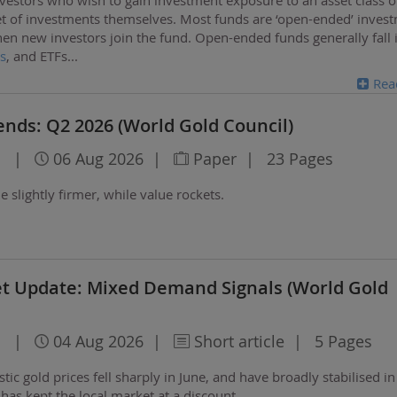
t of investments
themselves. Most funds are ‘open-ended’ inves
when new investors join the fund. Open-ended funds generally fall 
s
, and ETFs
...
Rea
nds: Q2 2026 (World Gold Council)
l
|
06 Aug 2026
|
Paper
|
23 Pages
slightly firmer, while value rockets.
et Update: Mixed Demand Signals (World Gold
l
|
04 Aug 2026
|
Short article
|
5 Pages
ic gold prices fell sharply in June, and have broadly stabilised in 
as kept the local market at a discount.