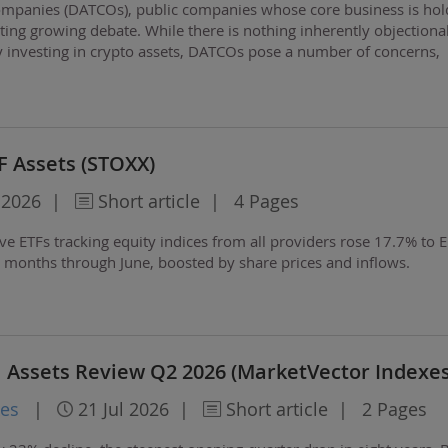
 companies (DATCOs), public companies whose core business is hol
cting growing debate. While there is nothing inherently objectiona
 investing in crypto assets, DATCOs pose a number of concerns,
 price volatility and the…
F Assets (STOXX)
 2026
|
Short article
|
4 Pages
ive ETFs tracking equity indices from all providers rose 17.7% to 
ree months through June, boosted by share prices and inflows.
l Assets Review Q2 2026 (MarketVector Indexes
xes
|
21 Jul 2026
|
Short article
|
2 Pages