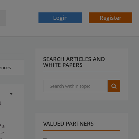
Login
Register
SEARCH ARTICLES AND
WHITE PAPERS
ences
d
VALUED PARTNERS
f a
se
r