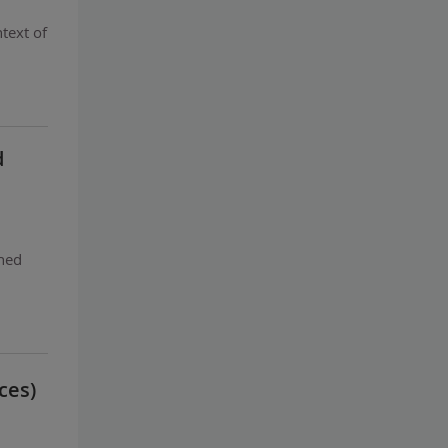
text of
d
ghed
ces)