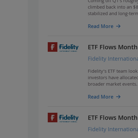
Coming off Q1's roughly
climbed back into an $
stabilized and long-ter
Read More
ETF Flows Monthly
Fidelity Internation
Fidelity’s ETF team loo
investors have allocated
broader market events.
Read More
ETF Flows Monthly
Fidelity Internation