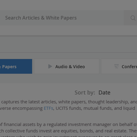
& Papers
Audio & Video
Confer
Sort by:
Date
captures the latest articles, white papers, thought leadership, an
niverse encompassing
ETFs
, UCITS funds, mutual funds, and liquid
f financial assets by a regulated investment manager on behalf o
 collective funds invest are equities, bonds, and real estate. The
investors who wish to gain investment exposure to an asset class o