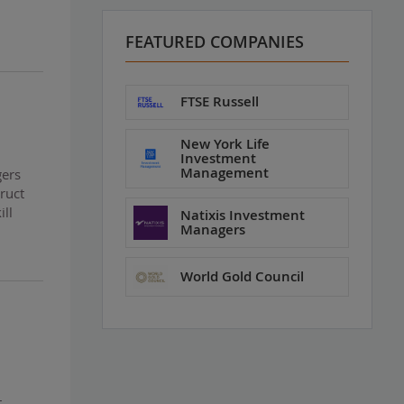
FEATURED COMPANIES
FTSE Russell
New York Life
Investment
Management
gers
ruct
ill
Natixis Investment
Managers
World Gold Council
t