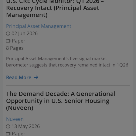
U.S. CRE Cycle Monitor: Q1 2026 –
Recovery Intact (Principal Asset
Management)
Principal Asset Management
02 Jun 2026
Paper
8 Pages
Principal Asset Management's five signal market
barometer suggests that recovery remained intact in 1Q26.
Read More
The Demand Decade: A Generational
Opportunity in U.S. Senior Housing
(Nuveen)
Nuveen
13 May 2026
Paper