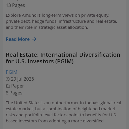
13 Pages
Explore Amundi's long-term views on private equity,
private debt, hedge funds, infrastructure and real estate,
and their role in strategic asset allocation.
Read More
Real Estate: International Diversification
for U.S. Investors (PGIM)
PGIM
29 Jul 2026
Paper
8 Pages
The United States is an outperformer in today’s global real
estate market, but a combination of heightened market
risks and portfolio-level factors point to benefits for U.S.-
based investors from adopting a more diversified
approach.