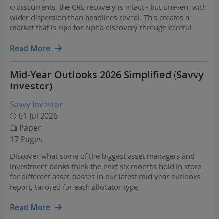
crosscurrents, the CRE recovery is intact - but uneven, with
wider dispersion than headlines reveal. This creates a
market that is ripe for alpha discovery through careful
property, market, and fund selection.
Read More
Mid-Year Outlooks 2026 Simplified (Savvy
Investor)
Savvy Investor
01 Jul 2026
Paper
17 Pages
Discover what some of the biggest asset managers and
investment banks think the next six months hold in store
for different asset classes in our latest mid-year outlooks
report, tailored for each allocator type.
Read More