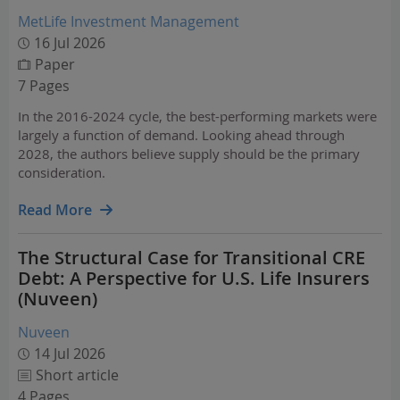
MetLife Investment Management
16 Jul 2026
Paper
7 Pages
In the 2016-2024 cycle, the best-performing markets were
largely a function of demand. Looking ahead through
2028, the authors believe supply should be the primary
consideration.
Read More
The Structural Case for Transitional CRE
Debt: A Perspective for U.S. Life Insurers
(Nuveen)
Nuveen
14 Jul 2026
Short article
4 Pages