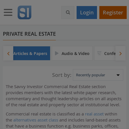
S
k
Toggle navigation
Login
Register
i
p
t
o
PRIVATE REAL ESTATE
m
a
i
Articles & Papers
Audio & Video
Conferences
n
c
o
Sort by:
n
t
The Savvy Investor Commercial Real Estate section
e
provides members with the latest white paper research,
n
commentary and thought leadership articles on all aspects
t
of the real estate and property sector at institutional level.
Commercial real estate is classified as a
real asset
within
the
alternatives asset class
and includes land-based assets
that have a business function e.g. business parks, offices,