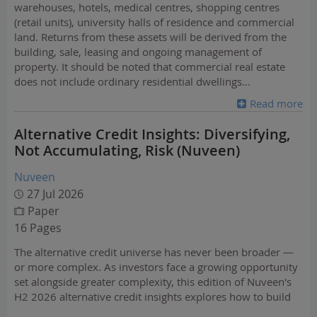
warehouses, hotels, medical centres, shopping centres
(retail units), university halls of residence and commercial
land. Returns from these assets will be derived from the
building, sale, leasing and ongoing management of
property. It should be noted that commercial real estate
does not include ordinary residential dwellings
...
Read more
Alternative Credit Insights: Diversifying,
Not Accumulating, Risk (Nuveen)
Nuveen
27 Jul 2026
Paper
16 Pages
The alternative credit universe has never been broader —
or more complex. As investors face a growing opportunity
set alongside greater complexity, this edition of Nuveen's
H2 2026 alternative credit insights explores how to build
resilient portfolios, manage risk and identify opportunities