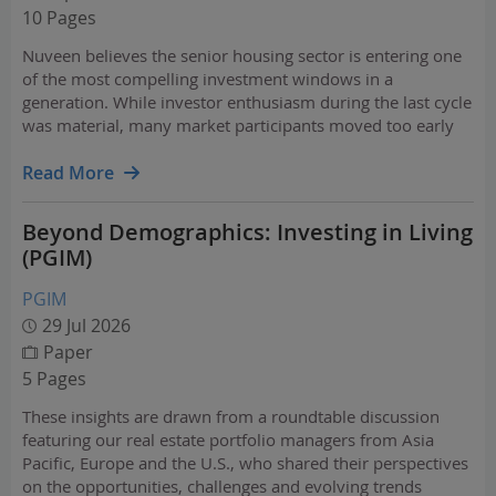
10 Pages
Nuveen believes the senior housing sector is entering one
of the most compelling investment windows in a
generation. While investor enthusiasm during the last cycle
was material, many market participants moved too early
— ahead of the true demand wave that is now beginning to
crest.
Read More
Beyond Demographics: Investing in Living
(PGIM)
PGIM
29 Jul 2026
Paper
5 Pages
These insights are drawn from a roundtable discussion
featuring our real estate portfolio managers from Asia
Pacific, Europe and the U.S., who shared their perspectives
on the opportunities, challenges and evolving trends