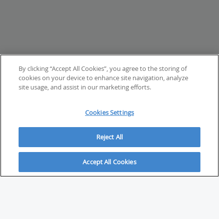
By clicking “Accept All Cookies”, you agree to the storing of
cookies on your device to enhance site navigation, analyze
site usage, and assist in our marketing efforts.
Cookies Settings
Reject All
Accept All Cookies
ABOUT
About Savvy Investor