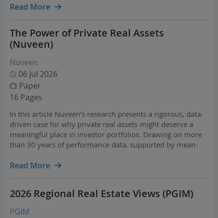
Read More
The Power of Private Real Assets
(Nuveen)
Nuveen
06 Jul 2026
Paper
16 Pages
In this article Nuveen’s research presents a rigorous, data-
driven case for why private real assets might deserve a
meaningful place in investor portfolios. Drawing on more
than 30 years of performance data, supported by mean-
variance optimization analysis, the paper examines how
private real assets have the potential to…
Read More
2026 Regional Real Estate Views (PGIM)
PGIM