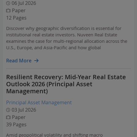
06 Jul 2026
Paper
12 Pages
Discover why geographic diversification is essential for
institutional real estate investors. Nuveen Real Estate
examines the case for multi-regional allocation across the
U.S., Europe, and Asia-Pacific and how global
diversification reduces volatility and improves risk-
adjusted returns.
Read More
Resilient Recovery: Mid-Year Real Estate
Outlook 2026 (Principal Asset
Management)
Principal Asset Management
03 Jul 2026
Paper
39 Pages
Amid geopolitical volatility and shifting macro