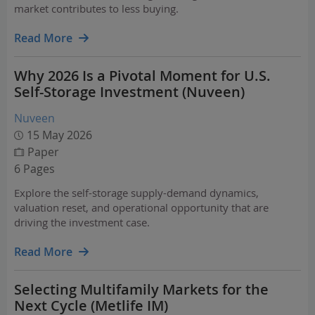
market contributes to less buying.
Read More
Why 2026 Is a Pivotal Moment for U.S.
Self-Storage Investment (Nuveen)
Nuveen
15 May 2026
Paper
6 Pages
Explore the self-storage supply-demand dynamics,
valuation reset, and operational opportunity that are
driving the investment case.
Read More
Selecting Multifamily Markets for the
Next Cycle (Metlife IM)