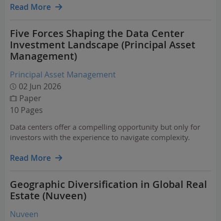
across key sectors — including direct…
Read More
Five Forces Shaping the Data Center
Investment Landscape (Principal Asset
Management)
Principal Asset Management
02 Jun 2026
Paper
10 Pages
Data centers offer a compelling opportunity but only for
investors with the experience to navigate complexity.
Read More
Geographic Diversification in Global Real
Estate (Nuveen)
Nuveen