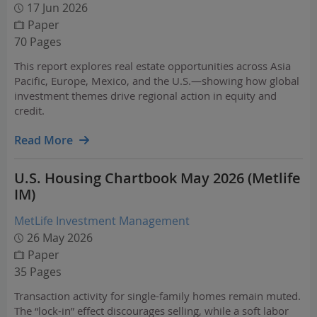
17 Jun 2026
Paper
70 Pages
This report explores real estate opportunities across Asia
Pacific, Europe, Mexico, and the U.S.—showing how global
investment themes drive regional action in equity and
credit.
Read More
U.S. Housing Chartbook May 2026 (Metlife
IM)
MetLife Investment Management
26 May 2026
Paper
35 Pages
Transaction activity for single-family homes remain muted.
The “lock-in” effect discourages selling, while a soft labor