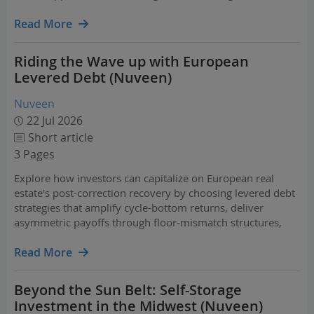
shaping living sector investment globally.
Read More
Riding the Wave up with European
Levered Debt (Nuveen)
Nuveen
22 Jul 2026
Short article
3 Pages
Explore how investors can capitalize on European real
estate's post-correction recovery by choosing levered debt
strategies that amplify cycle-bottom returns, deliver
asymmetric payoffs through floor-mismatch structures,
and naturally deleverage as recovering capital values
reduce loan-to-value ratios.
Read More
Beyond the Sun Belt: Self-Storage
Investment in the Midwest (Nuveen)