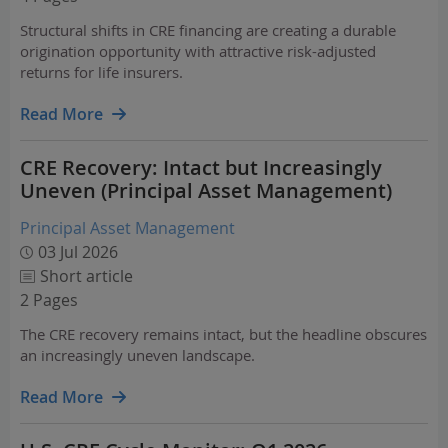
Structural shifts in CRE financing are creating a durable
origination opportunity with attractive risk-adjusted
returns for life insurers.
Read More
CRE Recovery: Intact but Increasingly
Uneven (Principal Asset Management)
Principal Asset Management
03 Jul 2026
Short article
2 Pages
The CRE recovery remains intact, but the headline obscures
an increasingly uneven landscape.
Read More