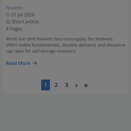
Nuveen
21 Jul 2026
Short article
4 Pages
While Sun Belt markets face oversupply, the Midwest
offers stable fundamentals, durable demand, and attractive
cap rates for self-storage investors.
Read More
Pagination
1
2
3
Current
Page
Page
page