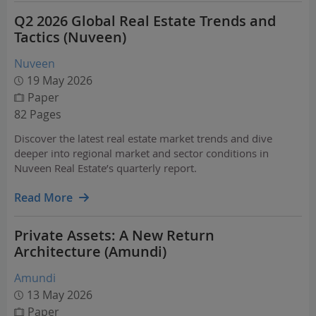
Q2 2026 Global Real Estate Trends and
Tactics (Nuveen)
Nuveen
19 May 2026
Paper
82 Pages
Discover the latest real estate market trends and dive
deeper into regional market and sector conditions in
Nuveen Real Estate’s quarterly report.
Read More
Private Assets: A New Return
Architecture (Amundi)
Amundi
13 May 2026
Paper