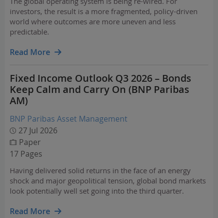
The global operating system is being re-wired. For
investors, the result is a more fragmented, policy-driven
world where outcomes are more uneven and less
predictable.
Read More
Fixed Income Outlook Q3 2026 – Bonds
Keep Calm and Carry On (BNP Paribas
AM)
BNP Paribas Asset Management
27 Jul 2026
Paper
17 Pages
Having delivered solid returns in the face of an energy
shock and major geopolitical tension, global bond markets
look potentially well set going into the third quarter.
Read More