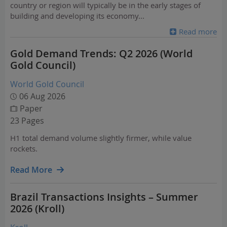
country or region will typically be in the early stages of
building and developing its economy
...
Read more
Gold Demand Trends: Q2 2026 (World
Gold Council)
World Gold Council
06 Aug 2026
Paper
23 Pages
H1 total demand volume slightly firmer, while value
rockets.
Read More
Brazil Transactions Insights – Summer
2026 (Kroll)