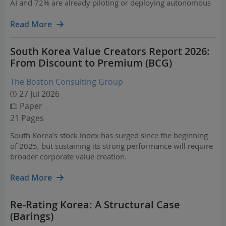
AI and 72% are already piloting or deploying autonomous
agents.
Read More
South Korea Value Creators Report 2026:
From Discount to Premium (BCG)
The Boston Consulting Group
27 Jul 2026
Paper
21 Pages
South Korea’s stock index has surged since the beginning
of 2025, but sustaining its strong performance will require
broader corporate value creation.
Read More
Re-Rating Korea: A Structural Case
(Barings)