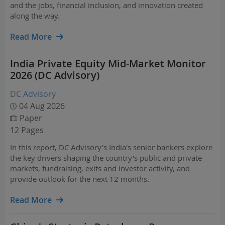
and the jobs, financial inclusion, and innovation created
along the way.
Read More
India Private Equity Mid-Market Monitor
2026 (DC Advisory)
DC Advisory
04 Aug 2026
Paper
12 Pages
In this report, DC Advisory's India's senior bankers explore
the key drivers shaping the country's public and private
markets, fundraising, exits and investor activity, and
provide outlook for the next 12 months.
Read More