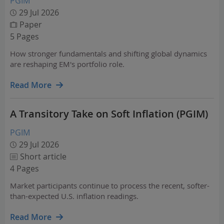
PGIM
29 Jul 2026
Paper
5 Pages
How stronger fundamentals and shifting global dynamics
are reshaping EM's portfolio role.
Read More
A Transitory Take on Soft Inflation (PGIM)
PGIM
29 Jul 2026
Short article
4 Pages
Market participants continue to process the recent, softer-
than-expected U.S. inflation readings.
Read More