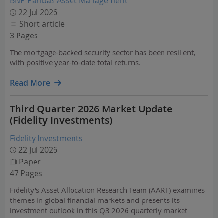
BNP Paribas Asset Management
22 Jul 2026
Short article
3 Pages
The mortgage-backed security sector has been resilient,
with positive year-to-date total returns.
Read More
Third Quarter 2026 Market Update
(Fidelity Investments)
Fidelity Investments
22 Jul 2026
Paper
47 Pages
Fidelity's Asset Allocation Research Team (AART) examines
themes in global financial markets and presents its
investment outlook in this Q3 2026 quarterly market