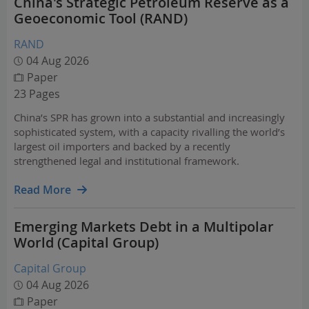
China's Strategic Petroleum Reserve as a
Geoeconomic Tool (RAND)
RAND
04 Aug 2026
Paper
23 Pages
China’s SPR has grown into a substantial and increasingly
sophisticated system, with a capacity rivalling the world’s
largest oil importers and backed by a recently
strengthened legal and institutional framework.
Read More
Emerging Markets Debt in a Multipolar
World (Capital Group)
Capital Group
04 Aug 2026
Paper