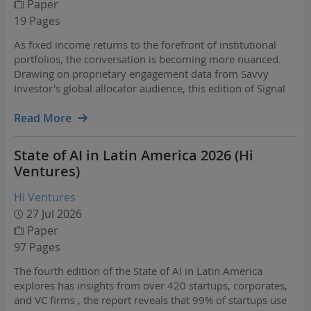
Paper
19 Pages
As fixed income returns to the forefront of institutional
portfolios, the conversation is becoming more nuanced.
Drawing on proprietary engagement data from Savvy
Investor's global allocator audience, this edition of Signal
explores how investor attention has shifted from broad
macro forecasts toward implementation,…
Read More
State of AI in Latin America 2026 (Hi
Ventures)
Hi Ventures
27 Jul 2026
Paper
97 Pages
The fourth edition of the State of AI in Latin America
explores has insights from over 420 startups, corporates,
and VC firms , the report reveals that 99% of startups use