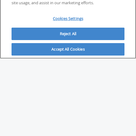
site usage, and assist in our marketing efforts.
Cookies Settings
Reject All
Accept All Cookies
ABOUT
About Savvy Investor
FAQs & user guides
Contact Savvy Investor
Compliance notes
User Agreement
Privacy policy
Who is Savvy Investor for?