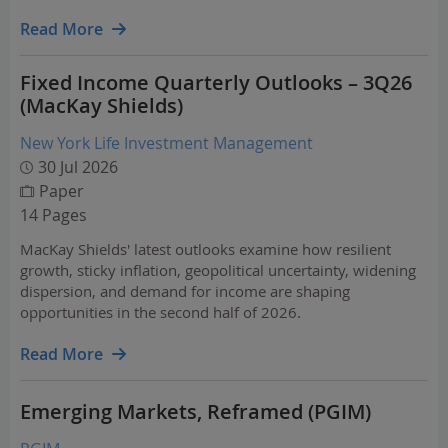
Read More
Fixed Income Quarterly Outlooks – 3Q26
(MacKay Shields)
New York Life Investment Management
30 Jul 2026
Paper
14 Pages
MacKay Shields' latest outlooks examine how resilient
growth, sticky inflation, geopolitical uncertainty, widening
dispersion, and demand for income are shaping
opportunities in the second half of 2026.
Read More
Emerging Markets, Reframed (PGIM)