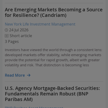
Are Emerging Markets Becoming a Source
for Resilience? (Candriam)
New York Life Investment Management
24 Jul 2026
Short article
3 Pages
Investors have viewed the world through a consistent lens:
developed markets offer stability, while emerging markets
provide the potential for rapid growth, albeit with greater
volatility and risk. That distinction is becoming less
obvious.
Read More
U.S. Agency Mortgage-Backed Securities:
Fundamentals Remain Robust (BNP
Paribas AM)