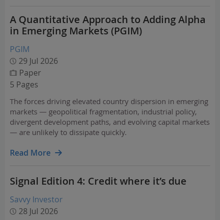
A Quantitative Approach to Adding Alpha
in Emerging Markets (PGIM)
PGIM
29 Jul 2026
Paper
5 Pages
The forces driving elevated country dispersion in emerging
markets — geopolitical fragmentation, industrial policy,
divergent development paths, and evolving capital markets
— are unlikely to dissipate quickly.
Read More
Signal Edition 4: Credit where it’s due
Savvy Investor
28 Jul 2026