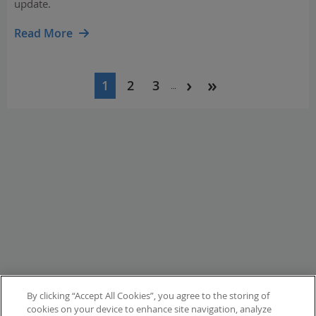
update.
Read More
Pagination
1
2
3
…
Current
Page
Page
page
By clicking “Accept All Cookies”, you agree to the storing of
cookies on your device to enhance site navigation, analyze