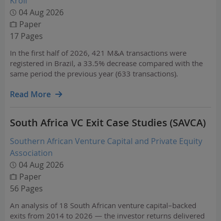
Kroll
04 Aug 2026
Paper
17 Pages
In the first half of 2026, 421 M&A transactions were
registered in Brazil, a 33.5% decrease compared with the
same period the previous year (633 transactions).
Read More
South Africa VC Exit Case Studies (SAVCA)
Southern African Venture Capital and Private Equity
Association
04 Aug 2026
Paper
56 Pages
An analysis of 18 South African venture capital–backed
exits from 2014 to 2026 — the investor returns delivered