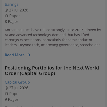
Barings
27 Jul 2026
Paper
8 Pages
Korean equities have rallied strongly since 2025, driven by
AI and advanced technology demand that has lifted
earnings expectations, particularly for semiconductor
leaders. Beyond tech, improving governance, shareholder-
friendly reforms, and broader opportunities support the
investment case.
Read More
Positioning Portfolios for the Next World
Order (Capital Group)
Capital Group
27 Jul 2026
Paper
9 Pages