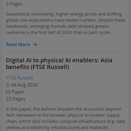
5 Pages
Geopolitical uncertainty, higher energy prices and shifting
global rate expectations have tested markets. Despite these
headwinds, emerging markets debt showed greater
resilience in the first half of 2026 than in past cycles.
Read More
Digital AI to physical AI enablers: Asia
benefits (FTSE Russell)
FTSE Russell
04 Aug 2026
Paper
23 Pages
In this paper, the authors broaden the discussion beyond
Tech Hardware to the broader physical AI enabler supply
chain, which also includes compute infrastructure (e.g. data
centres and electricity infrastructure) and materials.