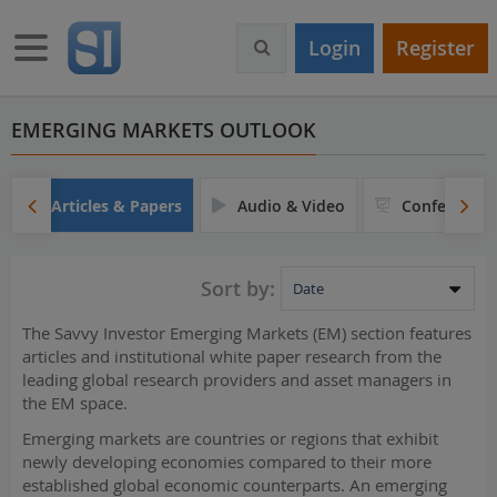
S
k
Toggle navigation
Login
Register
i
p
t
o
EMERGING MARKETS OUTLOOK
m
a
i
Articles & Papers
Audio & Video
Conferences
n
c
o
Sort by:
n
t
The Savvy Investor Emerging Markets (EM) section features
e
articles and institutional white paper research from the
n
leading global research providers and asset managers in
t
the EM space.
Emerging markets are countries or regions that exhibit
newly developing economies compared to their more
established global economic counterparts. An emerging