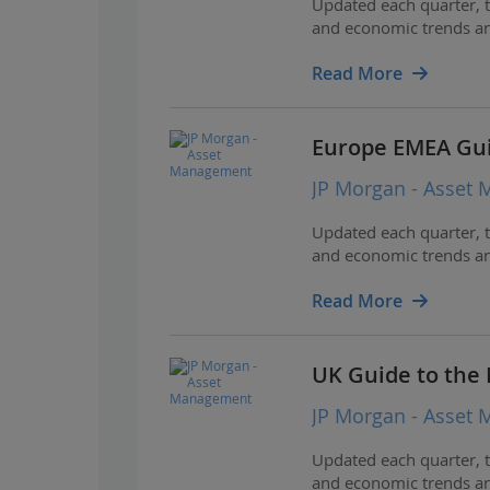
Updated each quarter, t
and economic trends and
Read More
Europe EMEA Gui
JP Morgan - Asset
Updated each quarter, t
and economic trends and
Read More
UK Guide to the
JP Morgan - Asset
Updated each quarter, t
and economic trends and