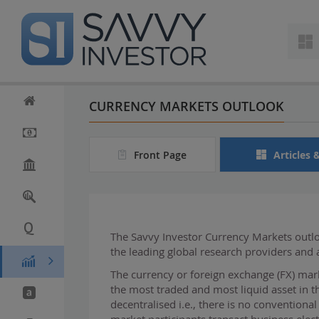
S
k
i
p
t
o
m
CURRENCY MARKETS OUTLOOK
a
i
n
Front Page
Articles 
c
o
n
t
e
n
The Savvy Investor Currency Markets outloo
t
the leading global research providers and
The currency or foreign exchange (FX) mark
the most traded and most liquid asset in t
decentralised i.e., there is no conventiona
market participants transact business elect