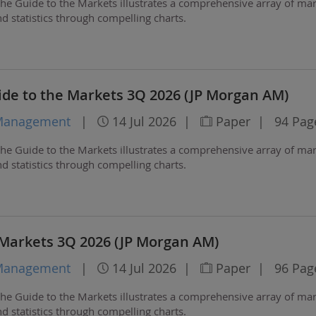
he Guide to the Markets illustrates a comprehensive array of ma
 statistics through compelling charts.
de to the Markets 3Q 2026 (JP Morgan AM)
 Management
|
14 Jul 2026
|
Paper
|
94 Pag
he Guide to the Markets illustrates a comprehensive array of ma
 statistics through compelling charts.
 Markets 3Q 2026 (JP Morgan AM)
 Management
|
14 Jul 2026
|
Paper
|
96 Pag
he Guide to the Markets illustrates a comprehensive array of ma
 statistics through compelling charts.