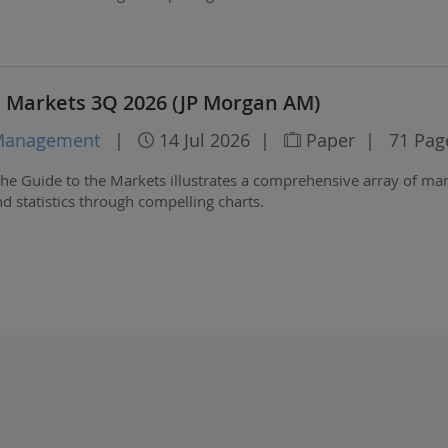
e Markets 3Q 2026 (JP Morgan AM)
 Management
|
14 Jul 2026
|
Paper
|
71 Pag
he Guide to the Markets illustrates a comprehensive array of ma
 statistics through compelling charts.