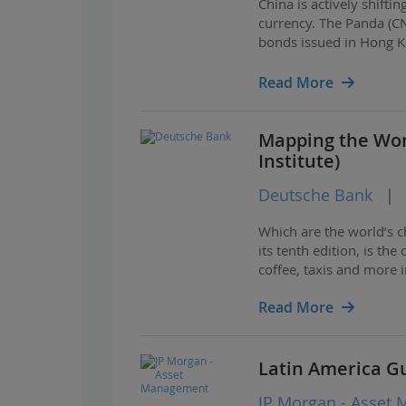
China is actively shift
currency. The Panda (C
bonds issued in Hong Kon
necessary ecosystem fo
Read More
Mapping the Wor
Institute)
Deutsche Bank
|
Which are the world’s c
its tenth edition, is the
coffee, taxis and more 
Read More
Latin America G
JP Morgan - Asset