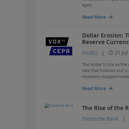
4pm.
Read More
Dollar Erosion:
Reserve Currenc
VoxEU
|
21 Jul
The dollar's role as th
rate that hollows out U
investors stopped treati
Read More
The Rise of the
Deutsche Bank
|