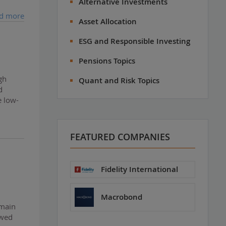
Alternative Investments
d more
Asset Allocation
ESG and Responsible Investing
Pensions Topics
gh
Quant and Risk Topics
d
e low-
FEATURED COMPANIES
Fidelity International
Macrobond
emain
ewed