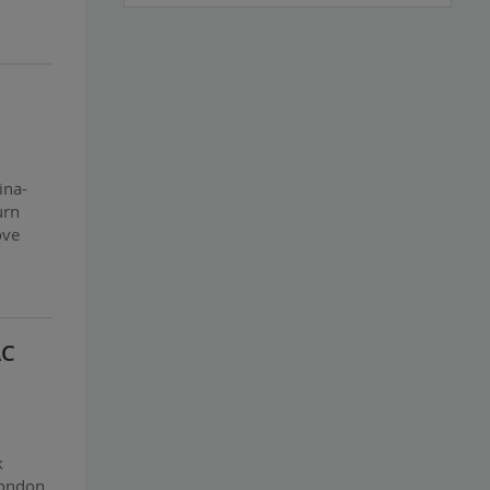
ina-
urn
ove
AC
k
London