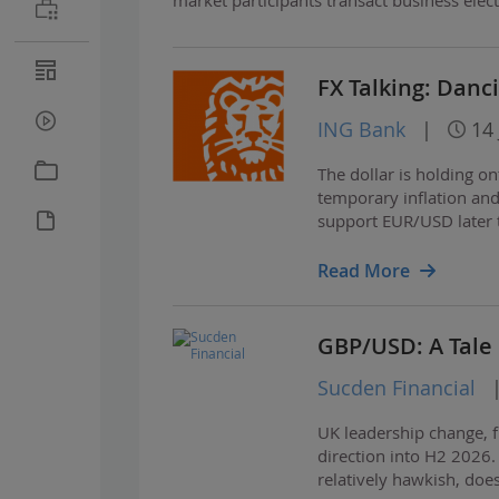
FX Talking: Danc
ING Bank
|
14 
The dollar is holding o
temporary inflation and 
support EUR/USD later t
yielding defensives an
Read More
GBP/USD: A Tale 
Sucden Financial
UK leadership change, fi
direction into H2 2026.
relatively hawkish, do