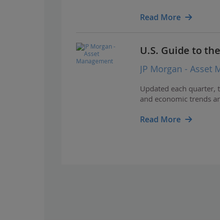
Read More
U.S. Guide to th
JP Morgan - Asset
Updated each quarter, t
and economic trends and
Read More