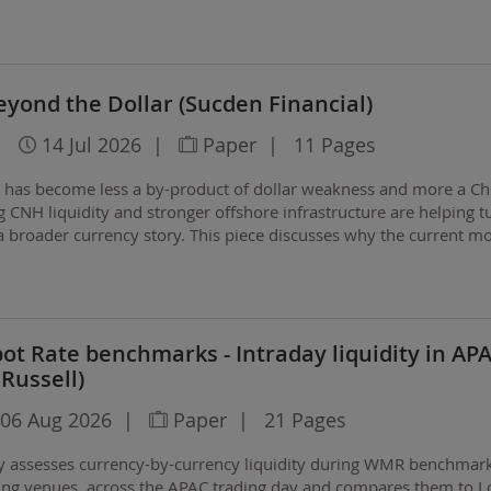
h over the coming months?
yond the Dollar (Sucden Financial)
|
14 Jul 2026
|
Paper
|
11 Pages
n has become less a by-product of dollar weakness and more a Ch
g CNH liquidity and stronger offshore infrastructure are helping t
a broader currency story. This piece discusses why the current m
evious cycles, how offshore…
t Rate benchmarks - Intraday liquidity in AP
 Russell)
06 Aug 2026
|
Paper
|
21 Pages
ly assesses currency-by-currency liquidity during WMR benchmar
ing venues, across the APAC trading day and compares them to 