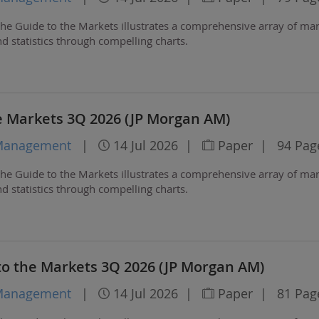
he Guide to the Markets illustrates a comprehensive array of ma
 statistics through compelling charts.
e Markets 3Q 2026 (JP Morgan AM)
 Management
|
14 Jul 2026
|
Paper
|
94 Pag
he Guide to the Markets illustrates a comprehensive array of ma
 statistics through compelling charts.
to the Markets 3Q 2026 (JP Morgan AM)
 Management
|
14 Jul 2026
|
Paper
|
81 Pag