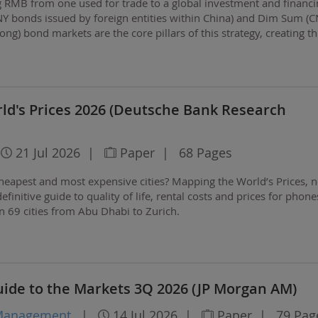
ing RMB from one used for trade to a global investment and financ
NY bonds issued by foreign entities within China) and Dim Sum (
g) bond markets are the core pillars of this strategy, creating t
r the RMB's international…
ld's Prices 2026 (Deutsche Bank Research
21 Jul 2026
|
Paper
|
68 Pages
heapest and most expensive cities? Mapping the World’s Prices, 
 definitive guide to quality of life, rental costs and prices for phone
in 69 cities from Abu Dhabi to Zurich.
uide to the Markets 3Q 2026 (JP Morgan AM)
 Management
|
14 Jul 2026
|
Paper
|
79 Pag