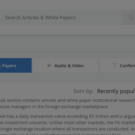
& Papers
Audio & Video
Confer
Sort by:
Recently popul
k section contains articles and white paper institutional resear
 asset managers in the foreign exchange marketplace.
et has a daily transaction value exceeding $5 trillion and is argu
he investment universe. Unlike most other markets, the FX market
l single exchange location where all transactions are conducted. In
ronically via banks and other specialist currency providers
...