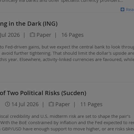
Rea
ing in the Dark (ING)
Jul 2026
|
Paper
|
16 Pages
nto Fed-driven gains, but we expect the central bank to look throu
avoid further tightening. That should limit the dollar's upside an
his year. Elsewhere, activity-linked currencies are favoured, whil
d some Asian…
of Two Political Risks (Sucden)
|
14 Jul 2026
|
Paper
|
11 Pages
scal credibility and U.S. midterm risk are set to shape the pair’s
 With the BoE constrained by inflation and the Fed expected to r
es GBP/USD have enough support to move higher, or are risks sk