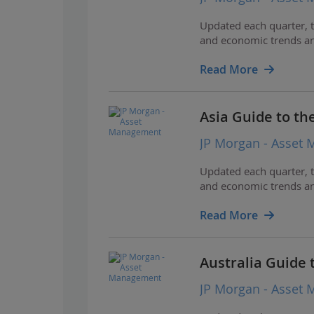
Updated each quarter, t
and economic trends and
Read More
Asia Guide to th
JP Morgan - Asset
Updated each quarter, t
and economic trends and
Read More
Australia Guide 
JP Morgan - Asset