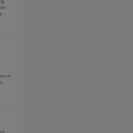
ing
CNH
he
now in
s,
es