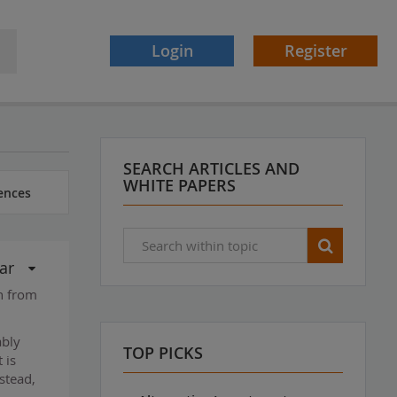
Login
Register
SEARCH ARTICLES AND
WHITE PAPERS
ences
ar
ch from
ably
TOP PICKS
 is
stead,