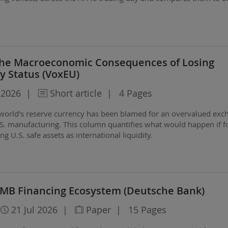
 The Macroeconomic Consequences of Losing
y Status (VoxEU)
 2026
|
Short article
|
4 Pages
e world's reserve currency has been blamed for an overvalued exc
.S. manufacturing. This column quantifies what would happen if f
ng U.S. safe assets as international liquidity.
 RMB Financing Ecosystem (Deutsche Bank)
21 Jul 2026
|
Paper
|
15 Pages