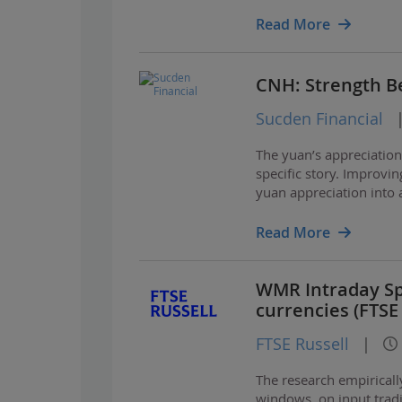
towards dollar strengt
Read More
CNH: Strength Be
Sucden Financial
The yuan’s appreciatio
specific story. Improvin
yuan appreciation into 
looks different from pr
Read More
WMR Intraday Spo
currencies (FTSE
FTSE Russell
|
The research empirical
windows, on input trad