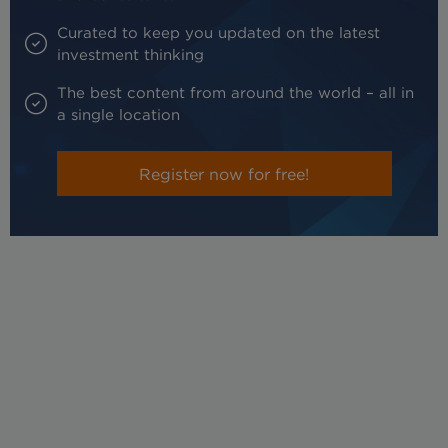
Curated to keep you updated on the latest
investment thinking
The best content from around the world – all in
a single location
Register now for free!