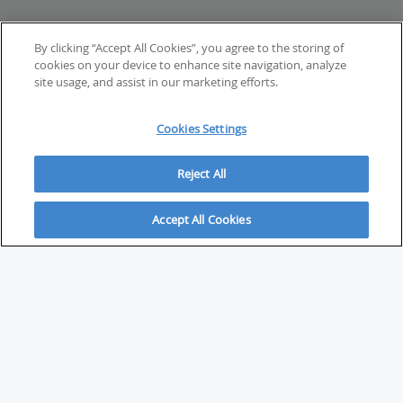
By clicking “Accept All Cookies”, you agree to the storing of
cookies on your device to enhance site navigation, analyze
site usage, and assist in our marketing efforts.
Cookies Settings
Reject All
Accept All Cookies
ABOUT
About Savvy Investor
FAQs & user guides
Contact Savvy Investor
Compliance notes