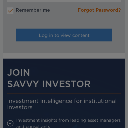
Remember me
Forgot Password?
JOIN
SAVVY INVESTOR
Investment intelligence for institutional
investors
Investment insights from leading asset managers
and consultants