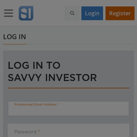
S
k
Toggle navigation
Login
Register
i
p
t
o
LOG IN
m
a
i
n
LOG IN TO
c
o
SAVVY INVESTOR
n
t
e
n
t
Professional Email Address
Password