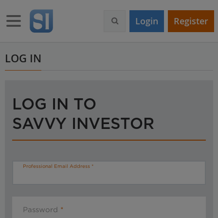
S
k
Toggle navigation
Login
Register
i
p
t
o
LOG IN
m
a
i
n
LOG IN TO
c
o
SAVVY INVESTOR
n
t
e
n
t
Professional Email Address
Password