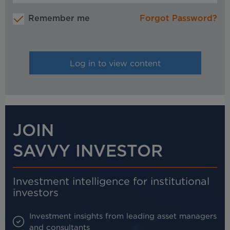
Remember me
Forgot Password?
JOIN
SAVVY INVESTOR
Investment intelligence for institutional
investors
Investment insights from leading asset managers
and consultants