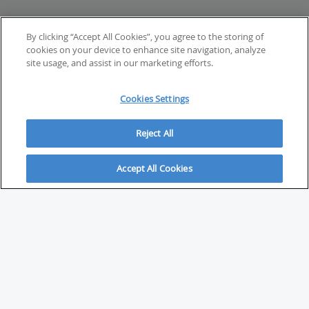
By clicking “Accept All Cookies”, you agree to the storing of
cookies on your device to enhance site navigation, analyze
site usage, and assist in our marketing efforts.
Cookies Settings
Reject All
Accept All Cookies
ABOUT
About Savvy Investor
FAQs & user guides
Contact Savvy Investor
Compliance notes