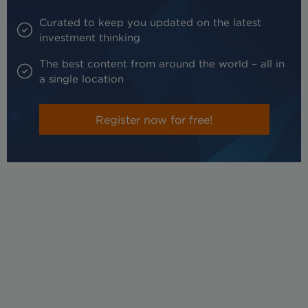
Curated to keep you updated on the latest
investment thinking
The best content from around the world – all in
a single location
Register now for free!