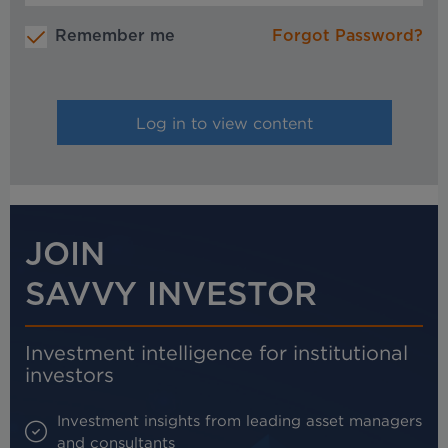
Remember me
Forgot Password?
JOIN
SAVVY INVESTOR
Investment intelligence for institutional
investors
Investment insights from leading asset managers
and consultants