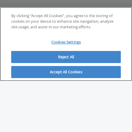
By clicking “Accept All Cookies”, you agree to the storing of
cookies on your device to enhance site navigation, analyze
site usage, and assist in our marketing efforts.
Cookies Settings
Reject All
Accept All Cookies
ABOUT
About Savvy Investor
FAQs & user guides
Contact Savvy Investor
Compliance notes