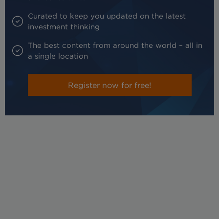
Curated to keep you updated on the latest
investment thinking
The best content from around the world – all in
a single location
Register now for free!