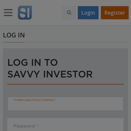
S
k
Toggle navigation
Login
Register
i
p
t
o
LOG IN
m
a
i
n
LOG IN TO
c
o
SAVVY INVESTOR
n
t
e
n
t
Professional Email Address
Password