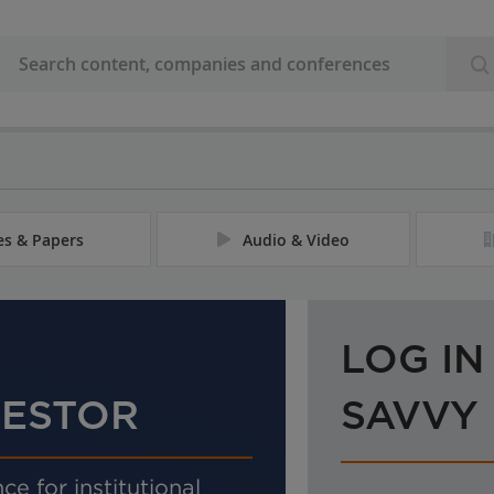
les & Papers
Audio & Video
LOG IN
VESTOR
SAVVY
ce for institutional