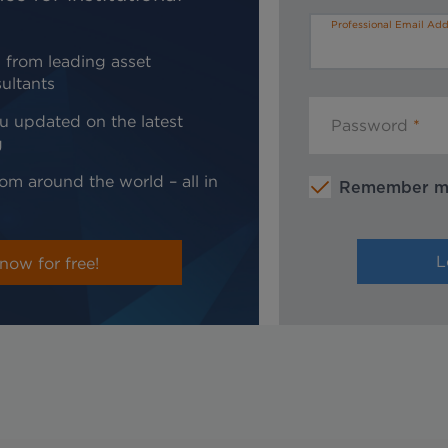
Professional Email Add
 from leading asset
ultants
u updated on the latest
Password
g
om around the world – all in
Remember 
now for free!