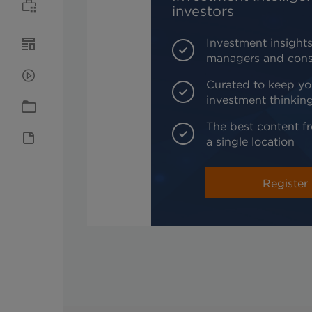
investors
Investment insights
managers and cons
Curated to keep yo
investment thinkin
The best content fr
a single location
Register 