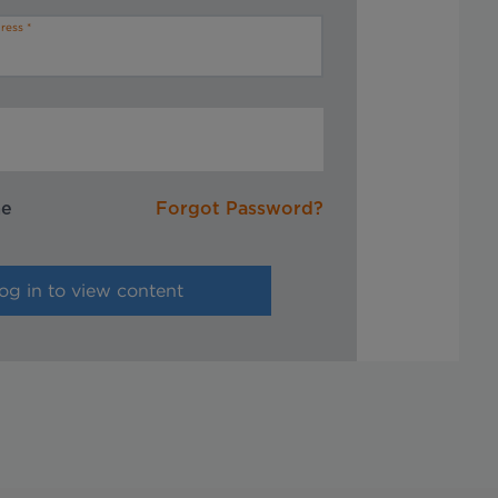
ress
me
Forgot Password?