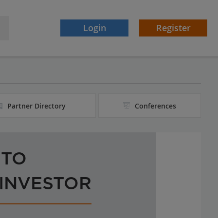
Login
Register
Partner Directory
Conferences
 TO
 INVESTOR