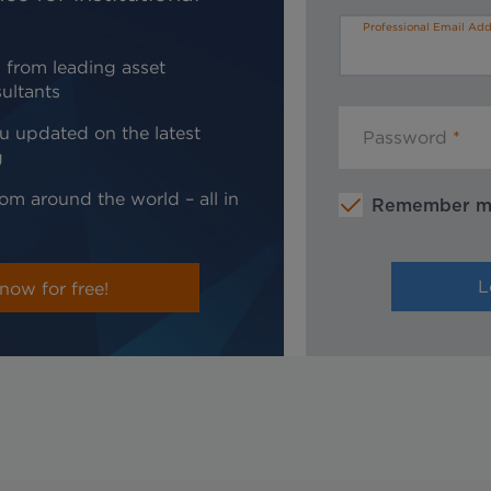
Professional Email Add
 from leading asset
ultants
u updated on the latest
Password
g
om around the world – all in
Remember 
now for free!