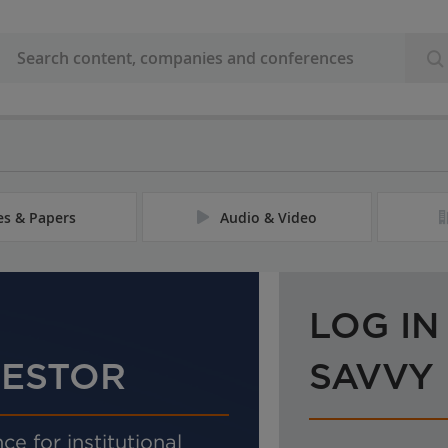
les & Papers
Audio & Video
LOG IN
VESTOR
SAVVY
ce for institutional