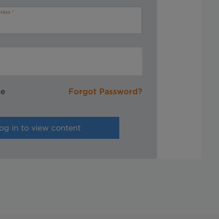
ress
me
Forgot Password?