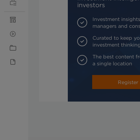
investors
Investment insights
managers and cons
Curated to keep yo
investment thinkin
The best content fr
a single location
Register 