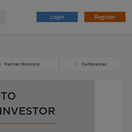
Login
Register
Partner Directory
Conferences
 TO
 INVESTOR