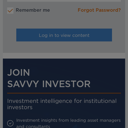
Remember me
Forgot Password?
JOIN
SAVVY INVESTOR
Investment intelligence for institutional
investors
Investment insights from leading asset managers
and consultants