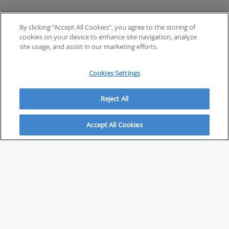
By clicking “Accept All Cookies”, you agree to the storing of
cookies on your device to enhance site navigation, analyze
site usage, and assist in our marketing efforts.
Cookies Settings
Reject All
Accept All Cookies
ABOUT
About Savvy Investor
FAQs & user guides
Contact Savvy Investor
Compliance notes