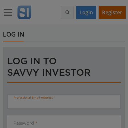
S
k
Toggle navigation
Login
Register
i
p
t
o
LOG IN
m
a
i
n
LOG IN TO
c
o
SAVVY INVESTOR
n
t
e
n
t
Professional Email Address
Password