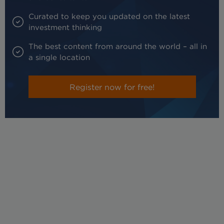
Curated to keep you updated on the latest
investment thinking
The best content from around the world – all in
a single location
Register now for free!