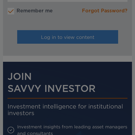
Remember me
Forgot Password?
JOIN
SAVVY INVESTOR
Investment intelligence for institutional
investors
Investment insights from leading asset managers
and consultants