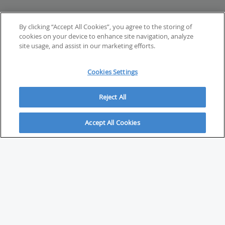
By clicking “Accept All Cookies”, you agree to the storing of
cookies on your device to enhance site navigation, analyze
site usage, and assist in our marketing efforts.
Cookies Settings
Reject All
Accept All Cookies
ABOUT
About Savvy Investor
FAQs & user guides
Contact Savvy Investor
Compliance notes