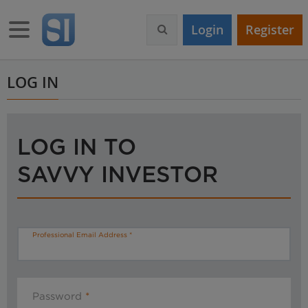
S
k
Toggle navigation
Login
Register
i
p
t
o
LOG IN
m
a
i
n
LOG IN TO
c
o
SAVVY INVESTOR
n
t
e
n
t
Professional Email Address
Password