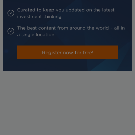
Curated to keep you updated on the latest
investment thinking
The best content from around the world – all in
a single location
Register now for free!