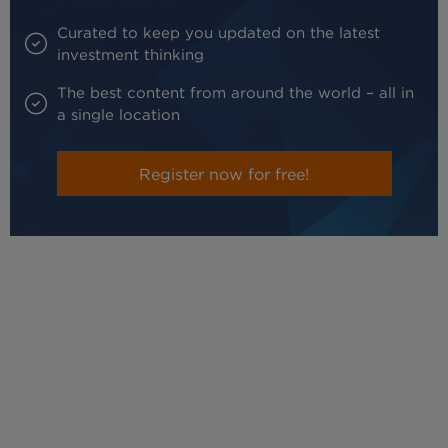
Curated to keep you updated on the latest
investment thinking
The best content from around the world – all in
a single location
Register now for free!