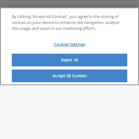
By clicking “Accept All Cookies”, you agree to the storing of
cookies on your device to enhance site navigation, analyze
site usage, and assist in our marketing efforts.
Cookies Settings
Reject All
Accept All Cookies
ABOUT
About Savvy Investor
FAQs & user guides
Contact Savvy Investor
Compliance notes