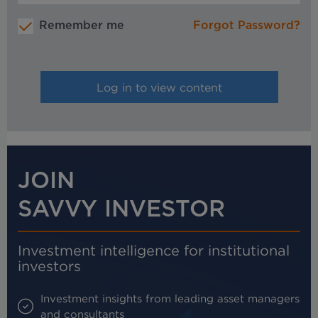
Remember me
Forgot Password?
JOIN
SAVVY INVESTOR
Investment intelligence for institutional
investors
Investment insights from leading asset managers
and consultants