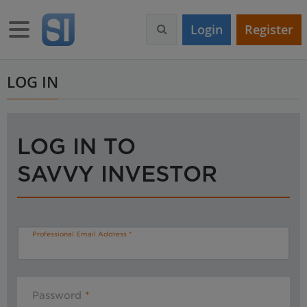
S
k
Toggle navigation
Login
Register
i
p
t
o
LOG IN
m
a
i
n
LOG IN TO
c
o
SAVVY INVESTOR
n
t
e
n
t
Professional Email Address
Password