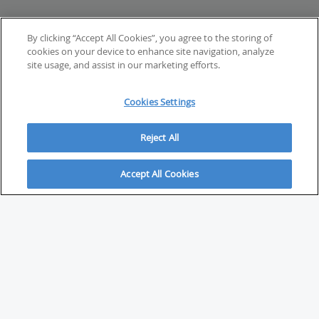
By clicking “Accept All Cookies”, you agree to the storing of
cookies on your device to enhance site navigation, analyze
site usage, and assist in our marketing efforts.
Cookies Settings
Reject All
Accept All Cookies
ABOUT
About Savvy Investor
FAQs & user guides
Contact Savvy Investor
Compliance notes