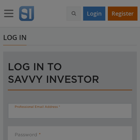
S
k
Toggle navigation
Login
Register
i
p
t
o
LOG IN
m
a
i
n
LOG IN TO
c
o
SAVVY INVESTOR
n
t
e
n
t
Professional Email Address
Password