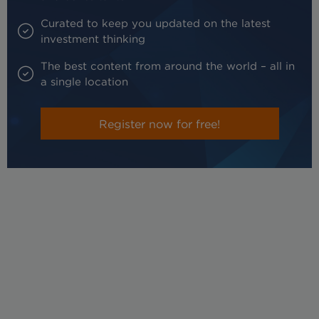
Curated to keep you updated on the latest
investment thinking
The best content from around the world – all in
a single location
Register now for free!