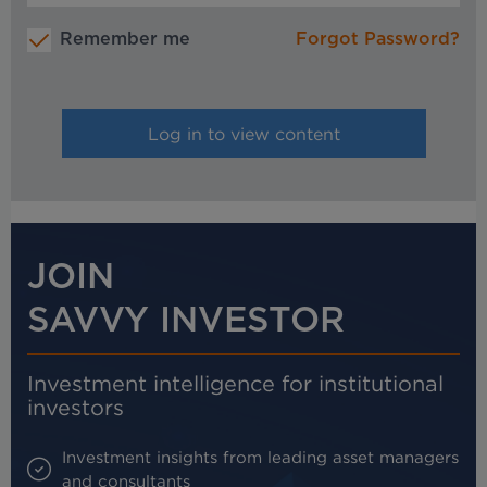
Remember me
Forgot Password?
JOIN
SAVVY INVESTOR
Investment intelligence for institutional
investors
Investment insights from leading asset managers
and consultants