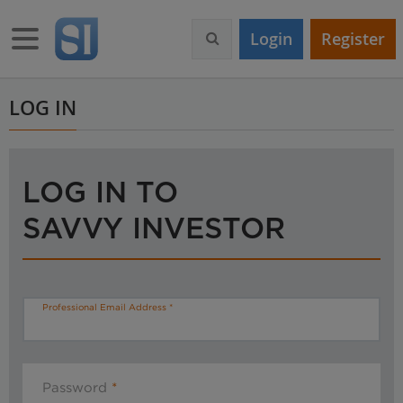
S
k
Toggle navigation
Login
Register
i
p
t
o
LOG IN
m
a
i
n
LOG IN TO
c
o
SAVVY INVESTOR
n
t
e
n
t
Professional Email Address
Password