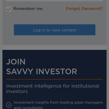
Remember me
Forgot Password?
JOIN
SAVVY INVESTOR
Investment intelligence for institutional
investors
Investment insights from leading asset managers
and consultants