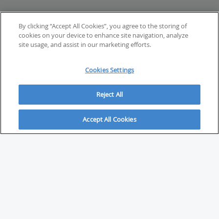
By clicking “Accept All Cookies”, you agree to the storing of
cookies on your device to enhance site navigation, analyze
site usage, and assist in our marketing efforts.
Cookies Settings
Reject All
Accept All Cookies
ABOUT
About Savvy Investor
FAQs & user guides
Contact Savvy Investor
Compliance notes