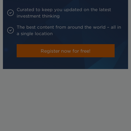
Curated to keep you updated on the latest
investment thinking
The best content from around the world – all in
a single location
Register now for free!