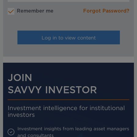
Remember me
Forgot Password?
JOIN
SAVVY INVESTOR
Investment intelligence for institutional
investors
Investment insights from leading asset managers
and consultants