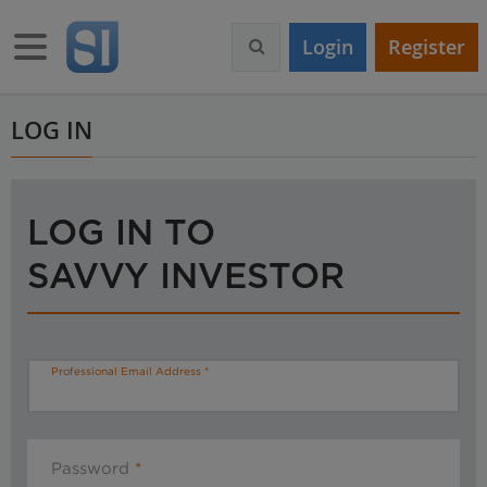
S
k
Toggle navigation
Login
Register
i
p
t
o
LOG IN
m
a
i
n
LOG IN TO
c
o
SAVVY INVESTOR
n
t
e
n
t
Professional Email Address
Password