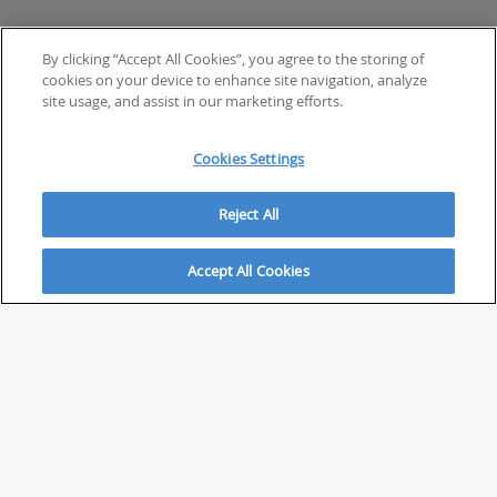
By clicking “Accept All Cookies”, you agree to the storing of
cookies on your device to enhance site navigation, analyze
site usage, and assist in our marketing efforts.
Cookies Settings
Reject All
Accept All Cookies
ABOUT
About Savvy Investor
FAQs & user guides
Contact Savvy Investor
Compliance notes