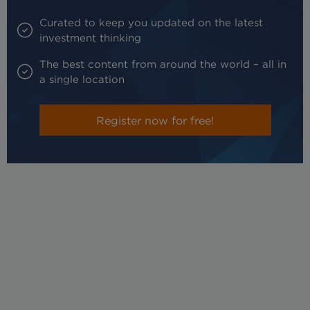
Curated to keep you updated on the latest
investment thinking
The best content from around the world – all in
a single location
Register now for free!