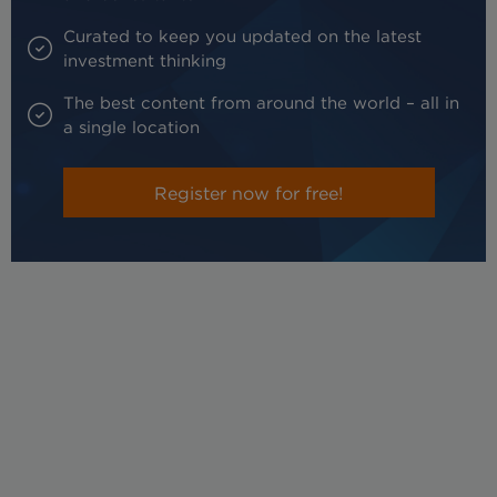
Curated to keep you updated on the latest
investment thinking
The best content from around the world – all in
a single location
Register now for free!