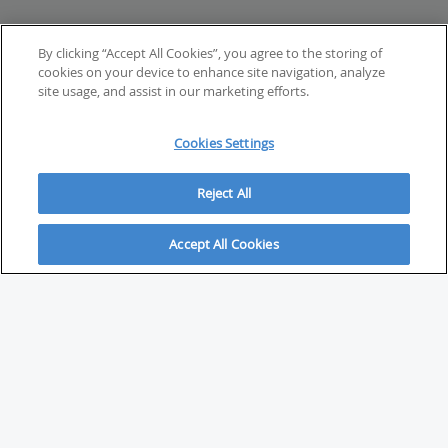
By clicking “Accept All Cookies”, you agree to the storing of
cookies on your device to enhance site navigation, analyze
site usage, and assist in our marketing efforts.
Cookies Settings
Reject All
Accept All Cookies
ABOUT
About Savvy Investor
FAQs & user guides
Contact Savvy Investor
Compliance notes