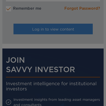
Remember me
Forgot Password?
JOIN
SAVVY INVESTOR
Investment intelligence for institutional
investors
Investment insights from leading asset managers
and consultants