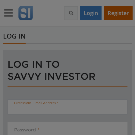
S
k
Toggle navigation
Login
Register
i
p
t
o
LOG IN
m
a
i
n
LOG IN TO
c
o
SAVVY INVESTOR
n
t
e
n
t
Professional Email Address
Password