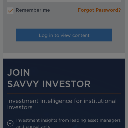
Remember me
Forgot Password?
JOIN
SAVVY INVESTOR
Investment intelligence for institutional
investors
Investment insights from leading asset managers
and consultants