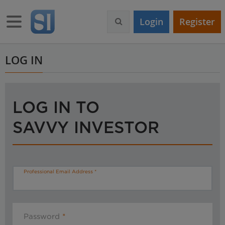
S
k
Toggle navigation
Login
Register
i
p
t
o
LOG IN
m
a
i
n
LOG IN TO
c
o
SAVVY INVESTOR
n
t
e
n
t
Professional Email Address
Password