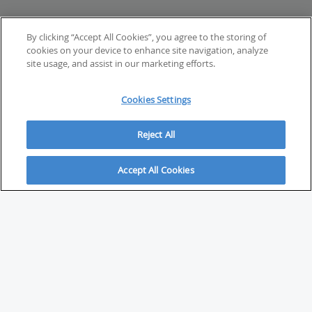
By clicking “Accept All Cookies”, you agree to the storing of
cookies on your device to enhance site navigation, analyze
site usage, and assist in our marketing efforts.
Cookies Settings
Reject All
Accept All Cookies
ABOUT
About Savvy Investor
FAQs & user guides
Contact Savvy Investor
Compliance notes