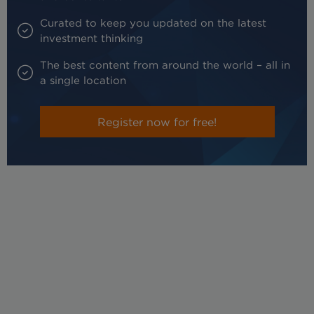
Curated to keep you updated on the latest
investment thinking
The best content from around the world – all in
a single location
Register now for free!