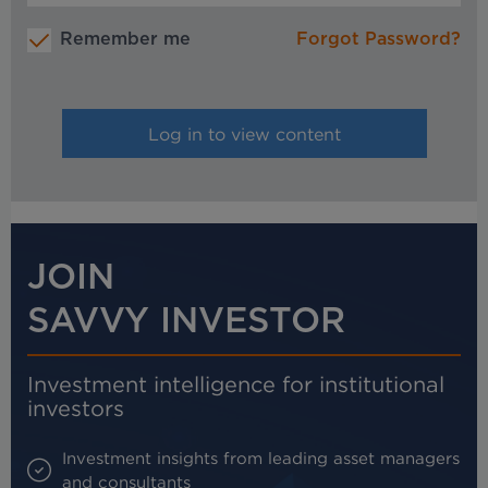
Remember me
Forgot Password?
JOIN
SAVVY INVESTOR
Investment intelligence for institutional
investors
Investment insights from leading asset managers
and consultants