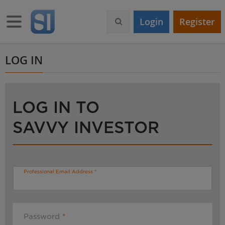
S
k
Toggle navigation
Login
Register
i
p
t
o
LOG IN
m
a
i
n
LOG IN TO
c
o
SAVVY INVESTOR
n
t
e
n
t
Professional Email Address
Password