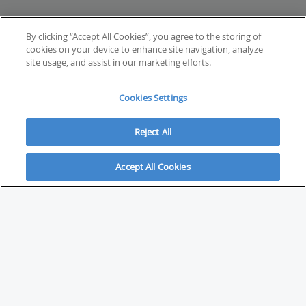
By clicking “Accept All Cookies”, you agree to the storing of
cookies on your device to enhance site navigation, analyze
site usage, and assist in our marketing efforts.
Cookies Settings
Reject All
Accept All Cookies
ABOUT
About Savvy Investor
FAQs & user guides
Contact Savvy Investor
Compliance notes