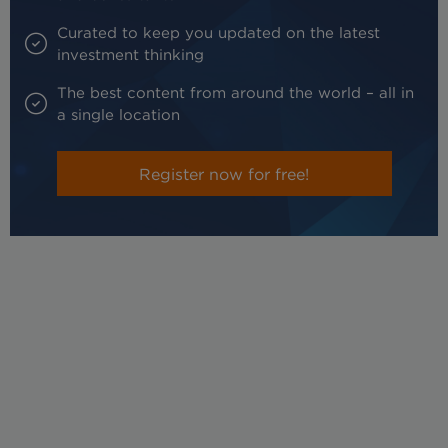
Curated to keep you updated on the latest
investment thinking
The best content from around the world – all in
a single location
Register now for free!