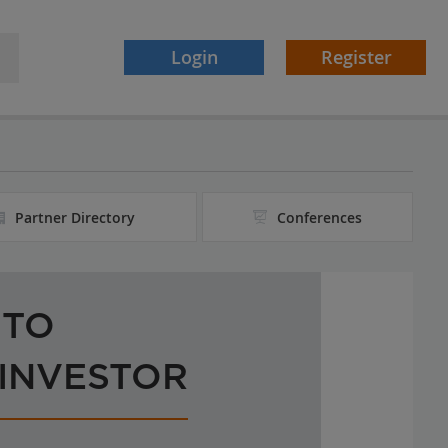
Login
Register
Partner Directory
Conferences
 TO
 INVESTOR