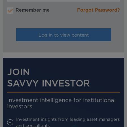
Remember me
Forgot Password?
JOIN
SAVVY INVESTOR
Investment intelligence for institutional
investors
Investment insights from leading asset managers
and consultants