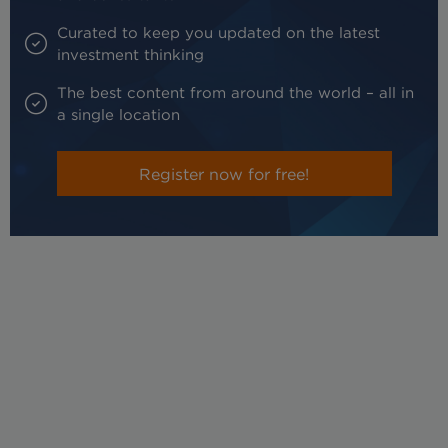
Curated to keep you updated on the latest
investment thinking
The best content from around the world – all in
a single location
Register now for free!