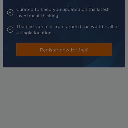
Curated to keep you updated on the latest
investment thinking
The best content from around the world – all in
a single location
Register now for free!