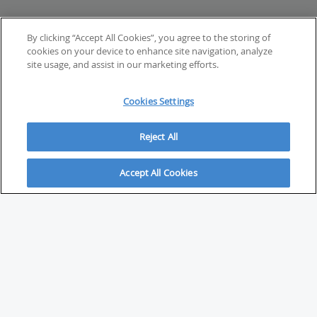
By clicking “Accept All Cookies”, you agree to the storing of
cookies on your device to enhance site navigation, analyze
site usage, and assist in our marketing efforts.
Cookies Settings
Reject All
Accept All Cookies
ABOUT
About Savvy Investor
FAQs & user guides
Contact Savvy Investor
Compliance notes