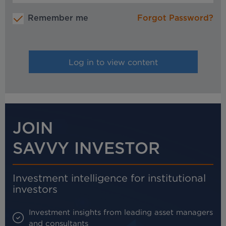
Remember me
Forgot Password?
JOIN
SAVVY INVESTOR
Investment intelligence for institutional
investors
Investment insights from leading asset managers
and consultants