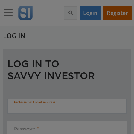
S
k
Toggle navigation
Login
Register
i
p
t
o
LOG IN
m
a
i
n
LOG IN TO
c
o
SAVVY INVESTOR
n
t
e
n
t
Professional Email Address
Password