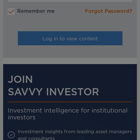
Remember me
Forgot Password?
JOIN
SAVVY INVESTOR
Investment intelligence for institutional
investors
Investment insights from leading asset managers
and consultants