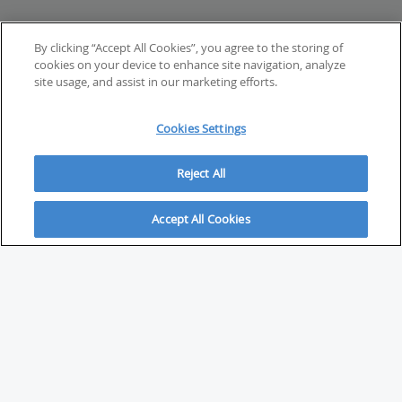
By clicking “Accept All Cookies”, you agree to the storing of
cookies on your device to enhance site navigation, analyze
site usage, and assist in our marketing efforts.
Cookies Settings
Reject All
Accept All Cookies
ABOUT
About Savvy Investor
FAQs & user guides
Contact Savvy Investor
Compliance notes