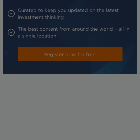
Curated to keep you updated on the latest
investment thinking
The best content from around the world – all in
a single location
Register now for free!