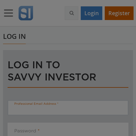
S
k
Toggle navigation
Login
Register
i
p
t
o
LOG IN
m
a
i
n
LOG IN TO
c
o
SAVVY INVESTOR
n
t
e
n
t
Professional Email Address
Password