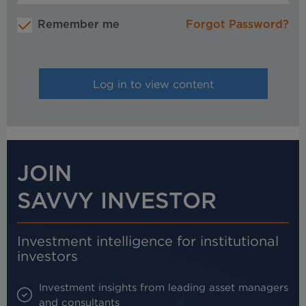
Remember me
Forgot Password?
JOIN
SAVVY INVESTOR
Investment intelligence for institutional
investors
Investment insights from leading asset managers
and consultants