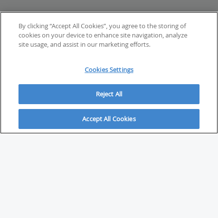
By clicking “Accept All Cookies”, you agree to the storing of
cookies on your device to enhance site navigation, analyze
site usage, and assist in our marketing efforts.
Cookies Settings
Reject All
Accept All Cookies
ABOUT
About Savvy Investor
FAQs & user guides
Contact Savvy Investor
Compliance notes