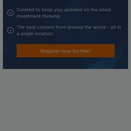
Curated to keep you updated on the latest
investment thinking
The best content from around the world – all in
a single location
Register now for free!