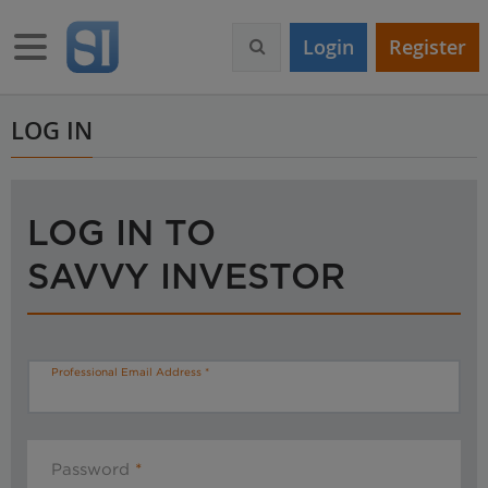
S
k
Toggle navigation
Login
Register
i
p
t
o
LOG IN
m
a
i
n
LOG IN TO
c
o
SAVVY INVESTOR
n
t
e
n
t
Professional Email Address
Password