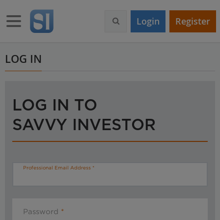
S
k
Toggle navigation
Login
Register
i
p
t
o
LOG IN
m
a
i
n
LOG IN TO
c
o
SAVVY INVESTOR
n
t
e
n
t
Professional Email Address
Password