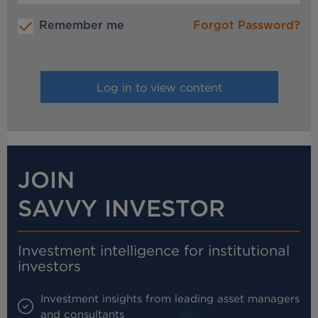
Remember me
Forgot Password?
JOIN
SAVVY INVESTOR
Investment intelligence for institutional
investors
Investment insights from leading asset managers
and consultants