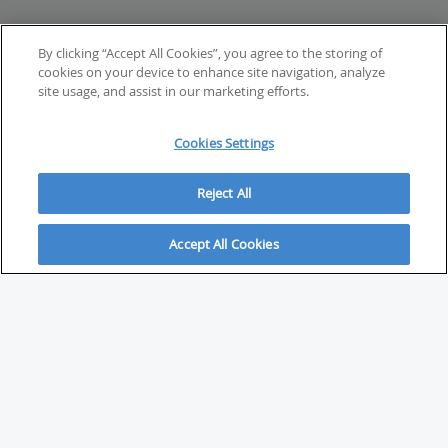
By clicking “Accept All Cookies”, you agree to the storing of
cookies on your device to enhance site navigation, analyze
site usage, and assist in our marketing efforts.
Cookies Settings
Reject All
Accept All Cookies
ABOUT
About Savvy Investor
FAQs & user guides
Contact Savvy Investor
Compliance notes