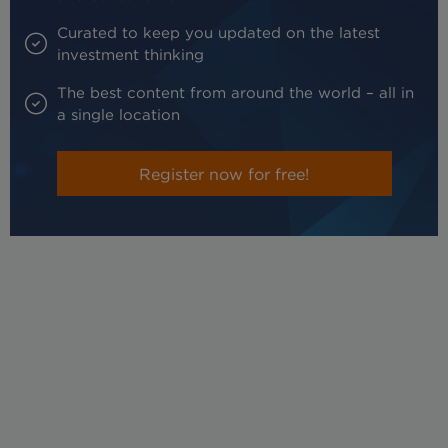
Curated to keep you updated on the latest
investment thinking
The best content from around the world – all in
a single location
Register now for free!