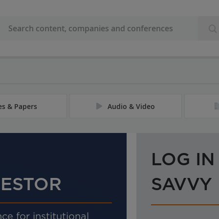
les & Papers
Audio & Video
LOG IN
VESTOR
SAVVY
ce for institutional