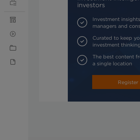
investors
Investment insights
managers and cons
Curated to keep yo
investment thinkin
The best content fr
a single location
Register 