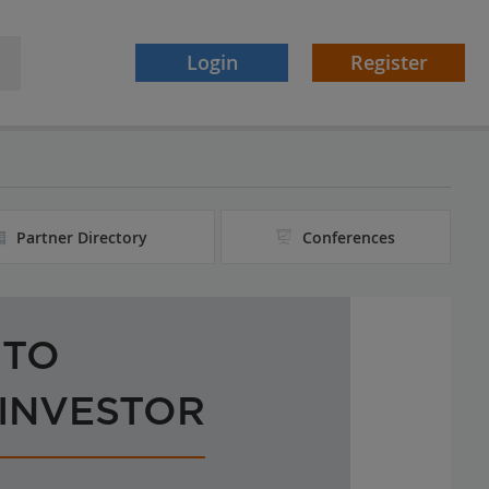
Login
Register
Partner Directory
Conferences
 TO
 INVESTOR