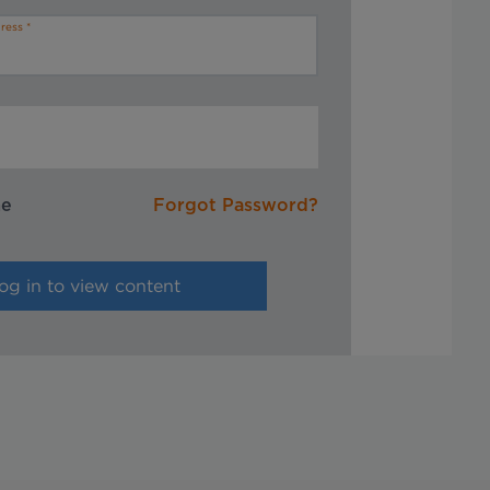
ress
me
Forgot Password?