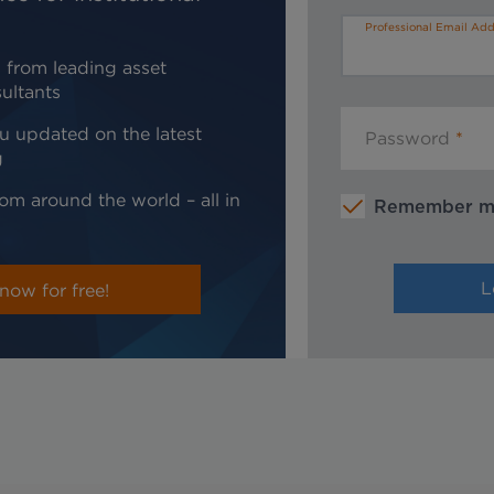
Professional Email Add
 from leading asset
ultants
u updated on the latest
Password
g
om around the world – all in
Remember 
now for free!