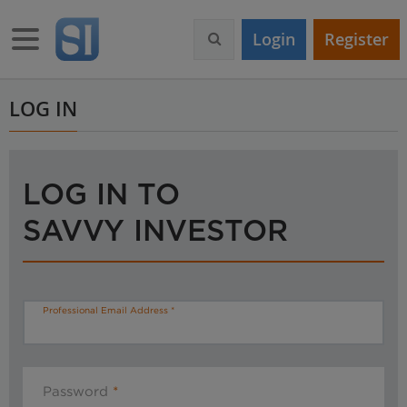
S
k
Toggle navigation
Login
Register
i
p
t
o
LOG IN
m
a
i
n
LOG IN TO
c
o
SAVVY INVESTOR
n
t
e
n
t
Professional Email Address
Password