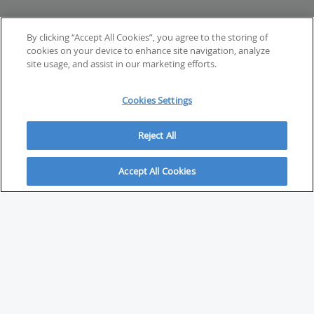
By clicking “Accept All Cookies”, you agree to the storing of
cookies on your device to enhance site navigation, analyze
site usage, and assist in our marketing efforts.
Cookies Settings
Reject All
Accept All Cookies
ABOUT
About Savvy Investor
FAQs & user guides
Contact Savvy Investor
Compliance notes