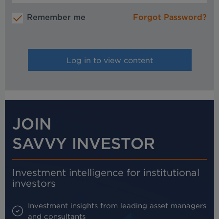
Remember me
Forgot Password?
JOIN
SAVVY INVESTOR
Investment intelligence for institutional
investors
Investment insights from leading asset managers
and consultants