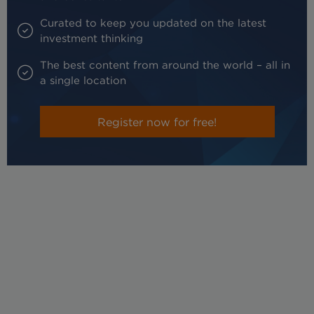
Curated to keep you updated on the latest
investment thinking
The best content from around the world – all in
a single location
Register now for free!