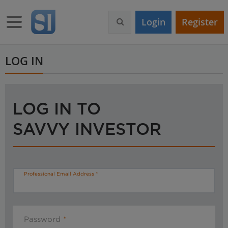
S
k
Toggle navigation
Login
Register
i
p
t
o
LOG IN
m
a
i
n
LOG IN TO
c
o
SAVVY INVESTOR
n
t
e
n
t
Professional Email Address
Password