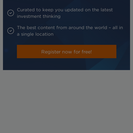
Curated to keep you updated on the latest
investment thinking
The best content from around the world – all in
a single location
Register now for free!