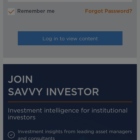
Remember me
Forgot Password?
JOIN
SAVVY INVESTOR
Investment intelligence for institutional
investors
Investment insights from leading asset managers
and consultants