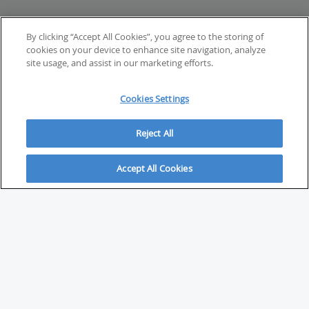
By clicking “Accept All Cookies”, you agree to the storing of
cookies on your device to enhance site navigation, analyze
site usage, and assist in our marketing efforts.
Cookies Settings
Reject All
Accept All Cookies
ABOUT
About Savvy Investor
FAQs & user guides
Contact Savvy Investor
Compliance notes