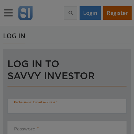
S
k
Toggle navigation
Login
Register
i
p
t
o
LOG IN
m
a
i
n
LOG IN TO
c
o
SAVVY INVESTOR
n
t
e
n
t
Professional Email Address
Password