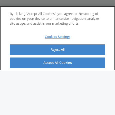
By clicking “Accept All Cookies”, you agree to the storing of
cookies on your device to enhance site navigation, analyze
site usage, and assist in our marketing efforts.
Cookies Settings
Reject All
Accept All Cookies
ABOUT
About Savvy Investor
FAQs & user guides
Contact Savvy Investor
Compliance notes