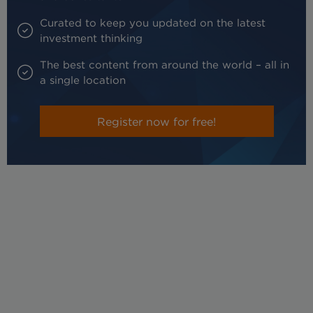
Curated to keep you updated on the latest
investment thinking
The best content from around the world – all in
a single location
Register now for free!