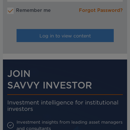
Remember me
Forgot Password?
JOIN
SAVVY INVESTOR
Investment intelligence for institutional
investors
Investment insights from leading asset managers
and consultants