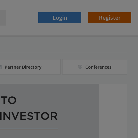
Login
Register
Partner Directory
Conferences
 TO
 INVESTOR