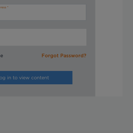
ress
me
Forgot Password?