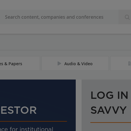
les & Papers
Audio & Video
LOG IN
VESTOR
SAVVY
ce for institutional