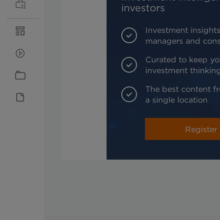
investors
Investment insights
managers and cons
Curated to keep yo
investment thinkin
The best content fr
a single location
Register 