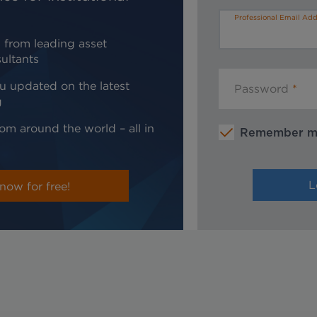
Professional Email Add
 from leading asset
ultants
u updated on the latest
Password
g
om around the world – all in
Remember 
now for free!