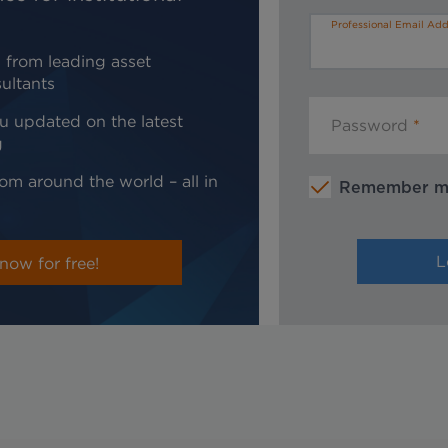
Professional Email Add
 from leading asset
ultants
u updated on the latest
Password
g
om around the world – all in
Remember 
now for free!