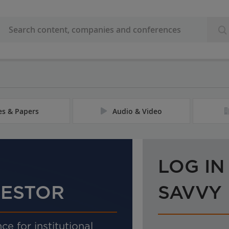
les & Papers
Audio & Video
LOG IN
VESTOR
SAVVY
ce for institutional