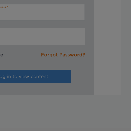
ress
me
Forgot Password?