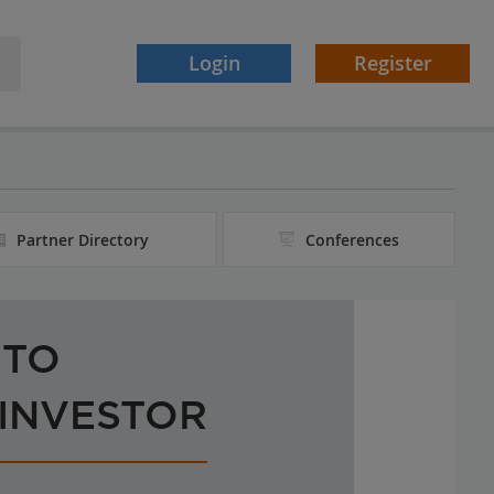
Login
Register
Partner Directory
Conferences
 TO
 INVESTOR