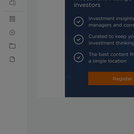
investors
Investment insights
managers and cons
Curated to keep yo
investment thinkin
The best content fr
a single location
Register 