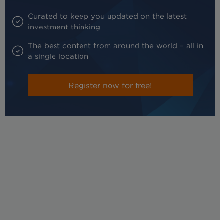
Curated to keep you updated on the latest
investment thinking
The best content from around the world – all in
a single location
Register now for free!