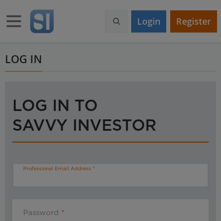
S
k
Toggle navigation
Login
Register
i
p
t
o
LOG IN
m
a
i
n
LOG IN TO
c
o
SAVVY INVESTOR
n
t
e
n
t
Professional Email Address
Password