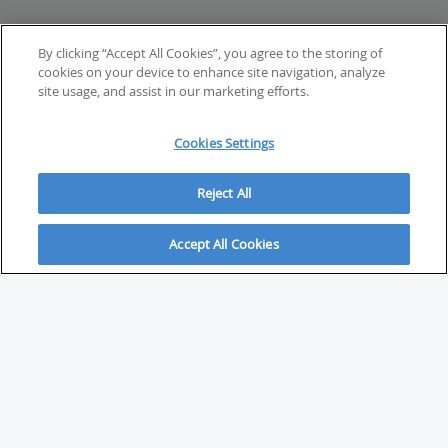
By clicking “Accept All Cookies”, you agree to the storing of
cookies on your device to enhance site navigation, analyze
site usage, and assist in our marketing efforts.
Cookies Settings
Reject All
Accept All Cookies
ABOUT
About Savvy Investor
FAQs & user guides
Contact Savvy Investor
Compliance notes