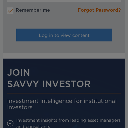
Remember me
Forgot Password?
JOIN
SAVVY INVESTOR
Investment intelligence for institutional
investors
Investment insights from leading asset managers
and consultants