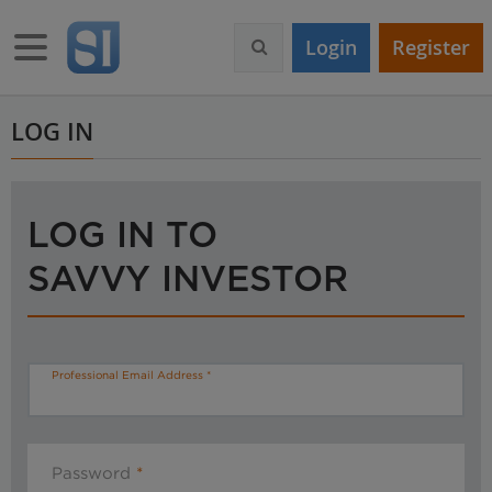
S
k
Toggle navigation
Login
Register
i
p
t
o
LOG IN
m
a
i
n
LOG IN TO
c
o
SAVVY INVESTOR
n
t
e
n
t
Professional Email Address
Password