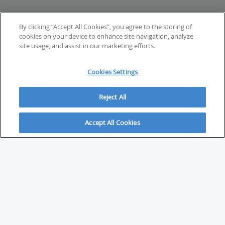
By clicking “Accept All Cookies”, you agree to the storing of
cookies on your device to enhance site navigation, analyze
site usage, and assist in our marketing efforts.
Cookies Settings
Reject All
Accept All Cookies
ABOUT
About Savvy Investor
FAQs & user guides
Contact Savvy Investor
Compliance notes