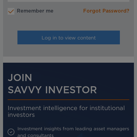
Remember me
Forgot Password?
JOIN
SAVVY INVESTOR
Investment intelligence for institutional
investors
Investment insights from leading asset managers
and consultants