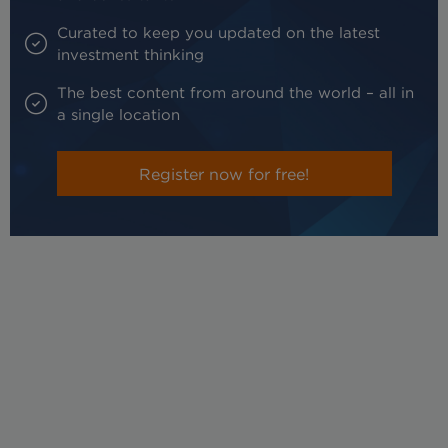
Curated to keep you updated on the latest
investment thinking
The best content from around the world – all in
a single location
Register now for free!