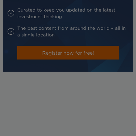
Curated to keep you updated on the latest
investment thinking
The best content from around the world – all in
a single location
Register now for free!