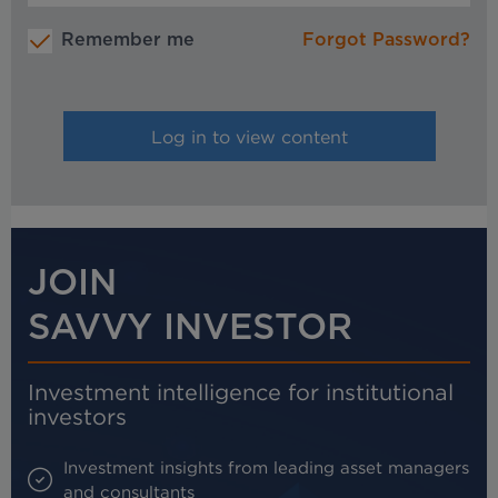
Remember me
Forgot Password?
JOIN
SAVVY INVESTOR
Investment intelligence for institutional
investors
Investment insights from leading asset managers
and consultants