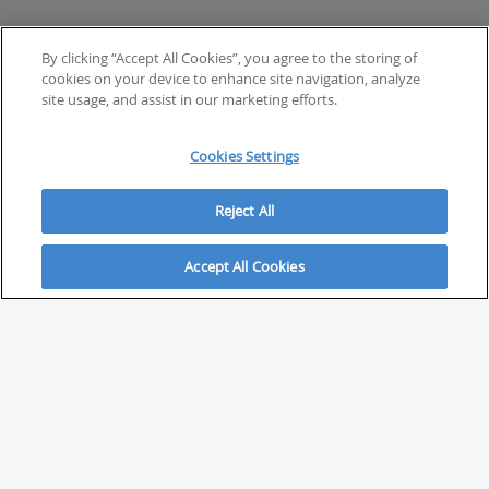
By clicking “Accept All Cookies”, you agree to the storing of
cookies on your device to enhance site navigation, analyze
site usage, and assist in our marketing efforts.
Cookies Settings
Reject All
Accept All Cookies
ABOUT
About Savvy Investor
FAQs & user guides
Contact Savvy Investor
Compliance notes