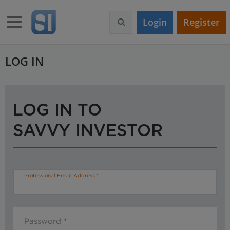
S
k
Toggle navigation
Login
Register
i
p
t
o
LOG IN
m
a
i
n
LOG IN TO
c
o
SAVVY INVESTOR
n
t
e
n
t
Professional Email Address
Password