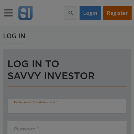
S
k
Toggle navigation
Login
Register
i
p
t
o
LOG IN
m
a
i
n
LOG IN TO
c
o
SAVVY INVESTOR
n
t
e
n
t
Professional Email Address
Password