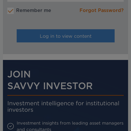
Remember me
Forgot Password?
JOIN
SAVVY INVESTOR
Investment intelligence for institutional
investors
Investment insights from leading asset managers
and consultants