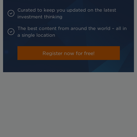
Curated to keep you updated on the latest
investment thinking
The best content from around the world – all in
a single location
Register now for free!