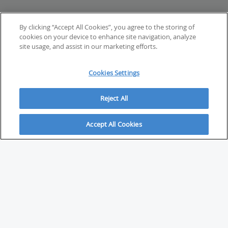
By clicking “Accept All Cookies”, you agree to the storing of
cookies on your device to enhance site navigation, analyze
site usage, and assist in our marketing efforts.
Cookies Settings
Reject All
Accept All Cookies
ABOUT
About Savvy Investor
FAQs & user guides
Contact Savvy Investor
Compliance notes