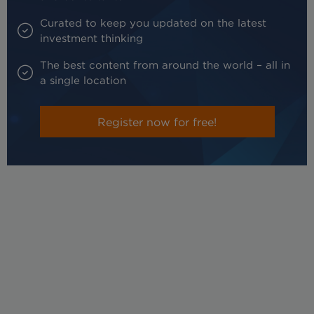
Curated to keep you updated on the latest
investment thinking
The best content from around the world – all in
a single location
Register now for free!