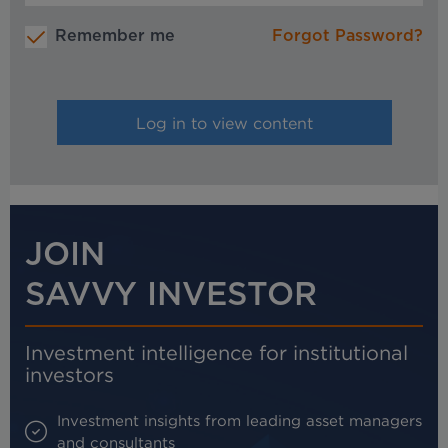
Remember me
Forgot Password?
JOIN
SAVVY INVESTOR
Investment intelligence for institutional
investors
Investment insights from leading asset managers
and consultants