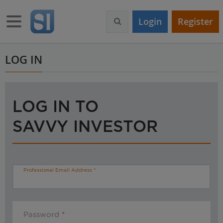
S
k
Toggle navigation
Login
Register
i
p
t
o
LOG IN
m
a
i
n
LOG IN TO
c
o
SAVVY INVESTOR
n
t
e
n
t
Professional Email Address
Password