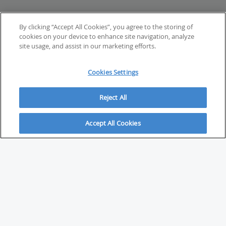
By clicking “Accept All Cookies”, you agree to the storing of
cookies on your device to enhance site navigation, analyze
site usage, and assist in our marketing efforts.
Cookies Settings
Reject All
Accept All Cookies
ABOUT
About Savvy Investor
FAQs & user guides
Contact Savvy Investor
Compliance notes