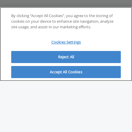
By clicking “Accept All Cookies”, you agree to the storing of
cookies on your device to enhance site navigation, analyze
site usage, and assist in our marketing efforts.
Cookies Settings
Reject All
Accept All Cookies
ABOUT
About Savvy Investor
FAQs & user guides
Contact Savvy Investor
Compliance notes