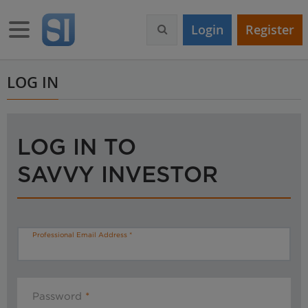
S
k
Toggle navigation
Login
Register
i
p
t
o
LOG IN
m
a
i
n
LOG IN TO
c
o
SAVVY INVESTOR
n
t
e
n
t
Professional Email Address
Password