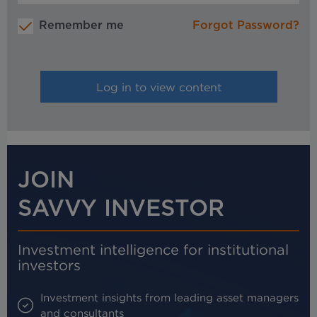
Remember me
Forgot Password?
JOIN
SAVVY INVESTOR
Investment intelligence for institutional
investors
Investment insights from leading asset managers
and consultants