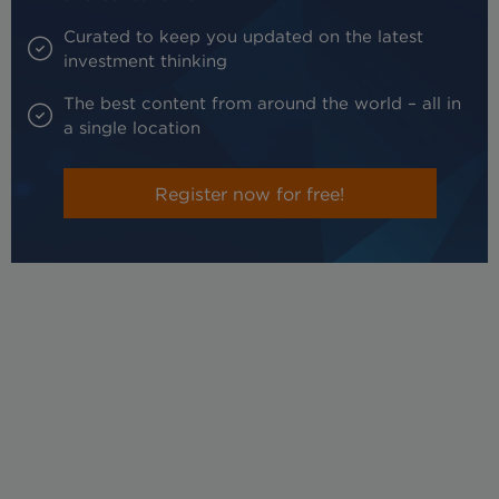
Curated to keep you updated on the latest
investment thinking
The best content from around the world – all in
a single location
Register now for free!