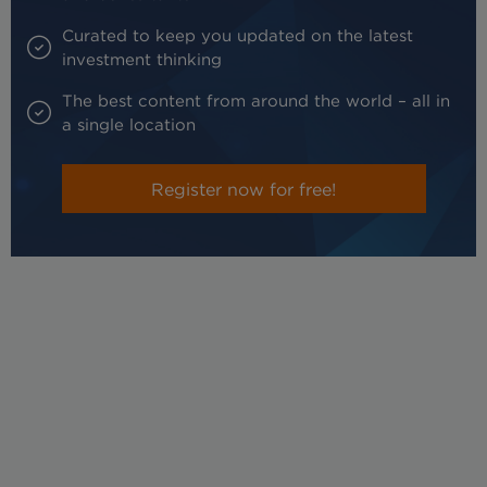
Curated to keep you updated on the latest
investment thinking
The best content from around the world – all in
a single location
Register now for free!