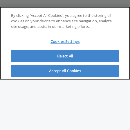
By clicking “Accept All Cookies”, you agree to the storing of
cookies on your device to enhance site navigation, analyze
site usage, and assist in our marketing efforts.
Cookies Settings
Reject All
Accept All Cookies
ABOUT
About Savvy Investor
FAQs & user guides
Contact Savvy Investor
Compliance notes