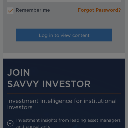
Remember me
Forgot Password?
JOIN
SAVVY INVESTOR
Investment intelligence for institutional
investors
Investment insights from leading asset managers
and consultants