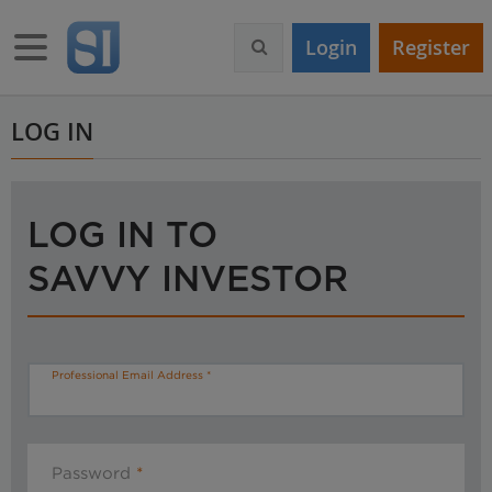
S
k
Toggle navigation
Login
Register
i
p
t
o
LOG IN
m
a
i
n
LOG IN TO
c
o
SAVVY INVESTOR
n
t
e
n
t
Professional Email Address
Password